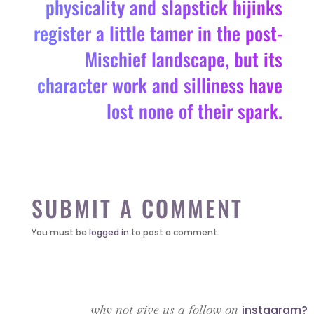
physicality and slapstick hijinks
register a little tamer in the post-
Mischief landscape, but its
character work and silliness have
lost none of their spark.
SUBMIT A COMMENT
You must be
logged in
to post a comment.
why not give us a follow on
instagram?