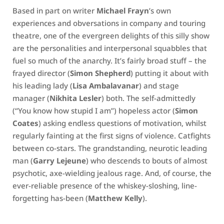
Based in part on writer
Michael Frayn
’s own
experiences and obversations in company and touring
theatre, one of the evergreen delights of this silly show
are the personalities and interpersonal squabbles that
fuel so much of the anarchy. It’s fairly broad stuff – the
frayed director (
Simon Shepherd
) putting it about with
his leading lady (
Lisa Ambalavanar
) and stage
manager (
Nikhita Lesler
) both. The self-admittedly
(“You know how stupid I am”) hopeless actor (
Simon
Coates
) asking endless questions of motivation, whilst
regularly fainting at the first signs of violence. Catfights
between co-stars. The grandstanding, neurotic leading
man (
Garry Lejeune
) who descends to bouts of almost
psychotic, axe-wielding jealous rage. And, of course, the
ever-reliable presence of the whiskey-sloshing, line-
forgetting has-been (
Matthew Kelly
).