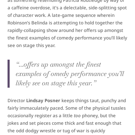
as something resembling Patricia Routledge by way of
a caffeine overdose, it’s a delectable, side-splitting spot
of character work. A late-game sequence wherein
Robinson’s Belinda is attempting to hold together the
rapidly-collapsing show around her offers up amongst
the finest examples of comedy performance you’ll likely
see on stage this year.
“…offers up amongst the finest
examples of omedy performance you’ll
likely see on stage this year.”
Director
Lindsay Posner
keeps things taut, punchy and
fairly immaculately paced. Some of the physical tussles
occasionally register as a little
too
phoney, but the
jokes and set pieces come thick and fast enough that
the odd dodgy wrestle or tug of war is quickly