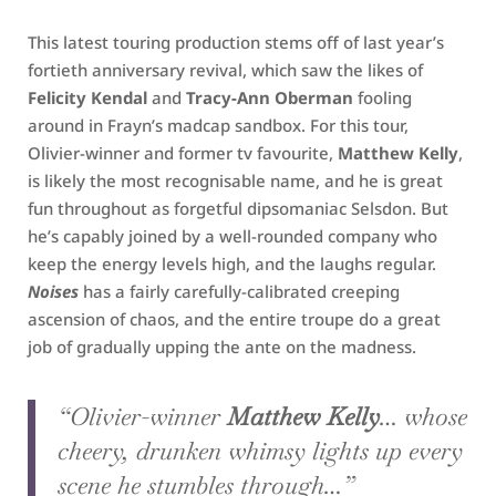
This latest touring production stems off of last year’s
fortieth anniversary revival, which saw the likes of
Felicity Kendal
and
Tracy-Ann Oberman
fooling
around in Frayn’s madcap sandbox. For this tour,
Olivier-winner and former tv favourite,
Matthew Kelly
,
is likely the most recognisable name, and he is great
fun throughout as forgetful dipsomaniac Selsdon. But
he’s capably joined by a well-rounded company who
keep the energy levels high, and the laughs regular.
Noises
has a fairly carefully-calibrated creeping
ascension of chaos, and the entire troupe do a great
job of gradually upping the ante on the madness.
“Olivier-winner
Matthew Kelly
… whose
cheery, drunken whimsy lights up every
scene he stumbles through…”