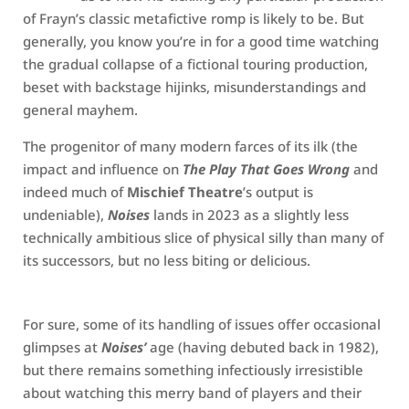
of Frayn’s classic metafictive romp is likely to be. But
generally, you know you’re in for a good time watching
the gradual collapse of a fictional touring production,
beset with backstage hijinks, misunderstandings and
general mayhem.
The progenitor of many modern farces of its ilk (the
impact and influence on
The Play That Goes Wrong
and
indeed much of
Mischief Theatre
’s output is
undeniable),
Noises
lands in 2023 as a slightly less
technically ambitious slice of physical silly than many of
its successors, but no less biting or delicious.
For sure, some of its handling of issues offer occasional
glimpses at
Noises’
age (having debuted back in 1982),
but there remains something infectiously irresistible
about watching this merry band of players and their