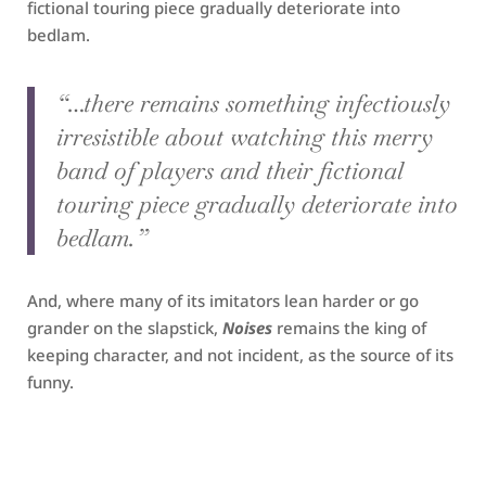
fictional touring piece gradually deteriorate into
bedlam.
“…there remains something infectiously
irresistible about watching this merry
band of players and their fictional
touring piece gradually deteriorate into
bedlam.”
And, where many of its imitators lean harder or go
grander on the slapstick,
Noises
remains the king of
keeping character, and not incident, as the source of its
funny.