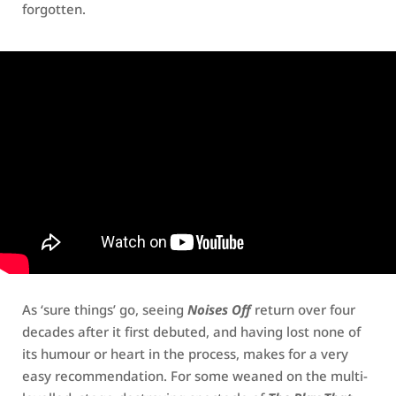
forgotten.
As ‘sure things’ go, seeing
Noises Off
return over four
decades after it first debuted, and having lost none of
its humour or heart in the process, makes for a very
easy recommendation. For some weaned on the multi-