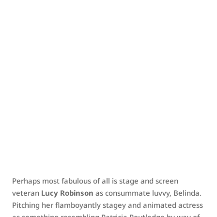
Perhaps most fabulous of all is stage and screen
veteran
Lucy Robinson
as consummate luvvy, Belinda.
Pitching her flamboyantly stagey and animated actress