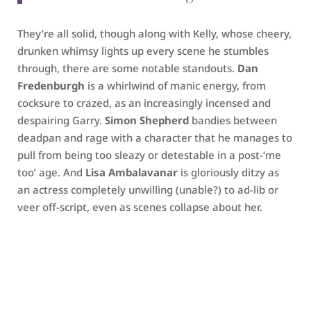
They’re all solid, though along with Kelly, whose cheery,
drunken whimsy lights up every scene he stumbles
through, there are some notable standouts.
Dan
Fredenburgh
is a whirlwind of manic energy, from
cocksure to crazed, as an increasingly incensed and
despairing Garry.
Simon Shepherd
bandies between
deadpan and rage with a character that he manages to
pull from being too sleazy or detestable in a post-‘me
too’ age. And
Lisa Ambalavanar
is gloriously ditzy as
an actress completely unwilling (unable?) to ad-lib or
veer off-script, even as scenes collapse about her.