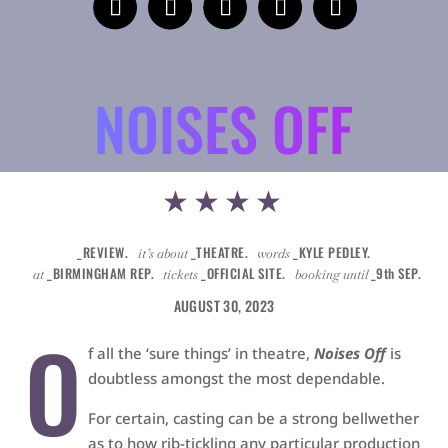
NOISES OFF
★★★★
_REVIEW.
_THEATRE.
_KYLE PEDLEY.
it’s about
words
_BIRMINGHAM REP.
_OFFICIAL SITE.
_9th SEP.
at
tickets
booking until
AUGUST 30, 2023
O
f all the ‘sure things’ in theatre,
Noises Off
is
doubtless amongst the most dependable.
For certain, casting can be a strong bellwether
as to how rib-tickling any particular production