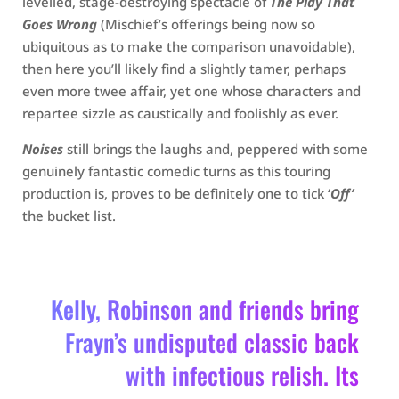
levelled, stage-destroying spectacle of
The Play That
Goes Wrong
(Mischief’s offerings being now so
ubiquitous as to make the comparison unavoidable),
then here you’ll likely find a slightly tamer, perhaps
even more twee affair, yet one whose characters and
repartee sizzle as caustically and foolishly as ever.
Noises
still brings the laughs and, peppered with some
genuinely fantastic comedic turns as this touring
production is, proves to be definitely one to tick ‘
Off’
the bucket list.
Kelly, Robinson and friends bring
Frayn’s undisputed classic back
with infectious relish. Its