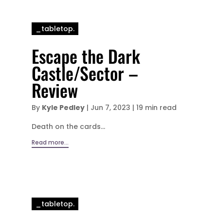
_tabletop.
Escape the Dark
Castle/Sector –
Review
By
Kyle Pedley
|
Jun 7, 2023
|
19 min read
Death on the cards...
Read more...
_tabletop.