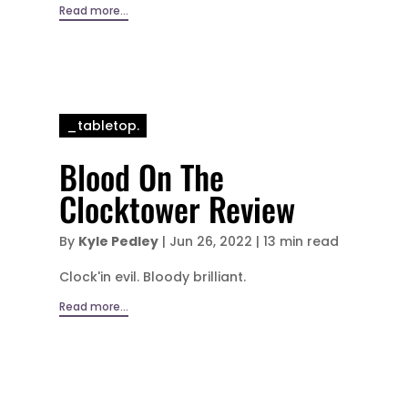
Read more...
_tabletop.
Blood On The
Clocktower Review
By
Kyle Pedley
|
Jun 26, 2022
|
13 min read
Clock'in evil. Bloody brilliant.
Read more...