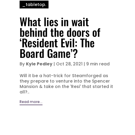
_tabletop.
What lies in wait
behind the doors of
‘Resident Evil: The
Board Game’?
By
Kyle Pedley
|
Oct 28, 2021
|
9 min read
Will it be a hat-trick for Steamforged as
they prepare to venture into the Spencer
Mansion & take on the 'Resi' that started it
all?..
Read more...