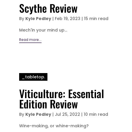
Scythe Review
By
Kyle Pedley
|
Feb 19, 2023
|
15 min read
Mech'in your mind up...
Read more...
_tabletop.
Viticulture: Essential
Edition Review
By
Kyle Pedley
|
Jul 25, 2022
|
10 min read
Wine-making, or whine-making?