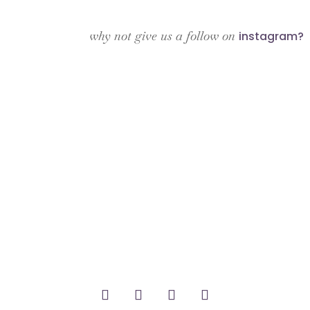
why not give us a follow on
instagram?
it’s about…
_FILM.
_THEATRE.
_GAMING.
_TABLETOP.
_LIVE.
_TV.