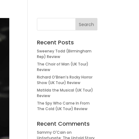
Recent Posts
Sweeney Todd (Birmingham
Rep) Review
The Choir of Man (UK Tour)
Review
Richard O’Brien’s Rocky Horror
Show (UK Tour) Review
Matilda the Musical (UK Tour)
Review
The Spy Who Came In From
The Cold (UK Tour) Review
Recent Comments
Sammy O'Cain
on
Unfortunate: The Untold Story