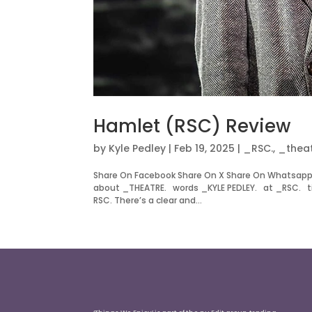
Hamlet (RSC) Review
by
Kyle Pedley
|
Feb 19, 2025
|
_RSC.
,
_theat
Share On Facebook Share On X Share On Whatsapp
about _THEATRE. words _KYLE PEDLEY. at _RSC. ti
RSC. There’s a clear and...