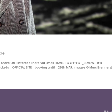
re.
 Share On Pinterest Share Via Email HAMLET ★★★★★ _REVIEW. it’s
ckets _OFFICIAL SITE. booking until _29th MAR. images © Marc Brenner 
it’s