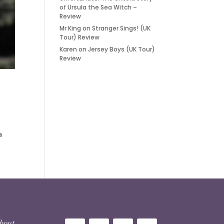
of Ursula the Sea Witch –
Review
Mr King
on
Stranger Sings! (UK
Tour) Review
Karen
on
Jersey Boys (UK Tour)
Review
@
 about…