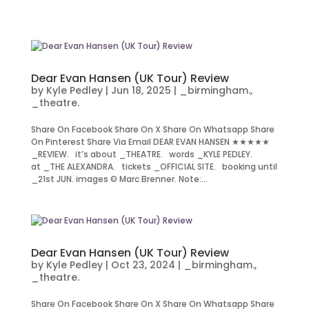
Dear Evan Hansen (UK Tour) Review
by
Kyle Pedley
|
Jun 18, 2025
|
_birmingham.
,
_theatre.
Share On Facebook Share On X Share On Whatsapp Share
On Pinterest Share Via Email DEAR EVAN HANSEN ★★★★★
_REVIEW. it’s about _THEATRE. words _KYLE PEDLEY.
at _THE ALEXANDRA. tickets _OFFICIAL SITE. booking until
_21st JUN. images © Marc Brenner. Note:...
Dear Evan Hansen (UK Tour) Review
by
Kyle Pedley
|
Oct 23, 2024
|
_birmingham.
,
_theatre.
Share On Facebook Share On X Share On Whatsapp Share