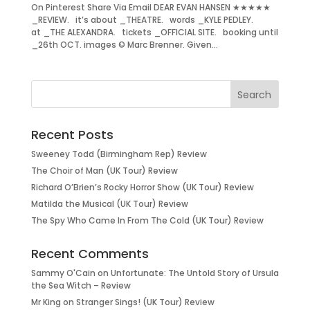
On Pinterest Share Via Email DEAR EVAN HANSEN ★★★★★
_REVIEW. it’s about _THEATRE. words _KYLE PEDLEY.
at _THE ALEXANDRA. tickets _OFFICIAL SITE. booking until
_26th OCT. images © Marc Brenner. Given...
Recent Posts
Sweeney Todd (Birmingham Rep) Review
The Choir of Man (UK Tour) Review
Richard O’Brien’s Rocky Horror Show (UK Tour) Review
Matilda the Musical (UK Tour) Review
The Spy Who Came In From The Cold (UK Tour) Review
Recent Comments
Sammy O'Cain
on
Unfortunate: The Untold Story of Ursula
the Sea Witch – Review
Mr King
on
Stranger Sings! (UK Tour) Review