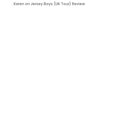
Karen
on
Jersey Boys (UK Tour) Review
it’s about…
_FILM.
_THEATRE.
_GAMING.
_TABLETOP.
_LIVE.
_TV.