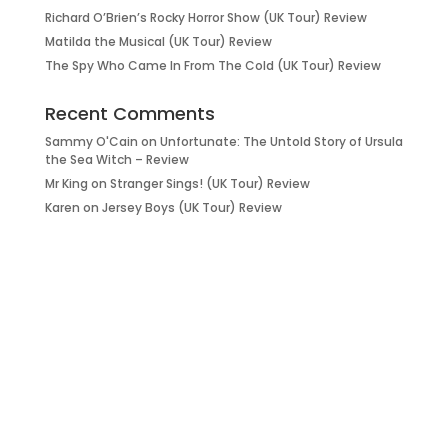
Richard O’Brien’s Rocky Horror Show (UK Tour) Review
Matilda the Musical (UK Tour) Review
The Spy Who Came In From The Cold (UK Tour) Review
Recent Comments
Sammy O'Cain
on
Unfortunate: The Untold Story of Ursula
the Sea Witch – Review
Mr King
on
Stranger Sings! (UK Tour) Review
Karen
on
Jersey Boys (UK Tour) Review
it’s about…