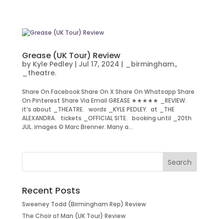
Grease (UK Tour) Review
by
Kyle Pedley
|
Jul 17, 2024
|
_birmingham.
,
_theatre.
Share On Facebook Share On X Share On Whatsapp Share
On Pinterest Share Via Email GREASE ★★★★★ _REVIEW.
it’s about _THEATRE. words _KYLE PEDLEY. at _THE
ALEXANDRA. tickets _OFFICIAL SITE. booking until _20th
JUL. images © Marc Brenner. Many a...
Recent Posts
Sweeney Todd (Birmingham Rep) Review
The Choir of Man (UK Tour) Review