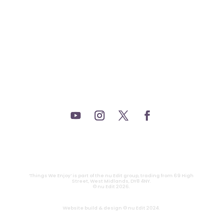
_FILM.
_THEATRE.
_GAMING.
_TABLETOP.
_LIVE.
_TV.
CONTACT
|
PRIVACY
‘Things We Enjoy’ is part of the nu Edit group, trading from 69 High
Street, West Midlands, DY8 4NY.
© nu Edit 2026.
Website build & design © nu Edit 2024.