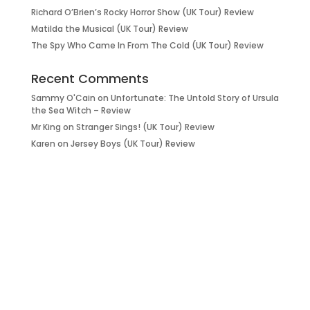
Richard O’Brien’s Rocky Horror Show (UK Tour) Review
Matilda the Musical (UK Tour) Review
The Spy Who Came In From The Cold (UK Tour) Review
Recent Comments
Sammy O'Cain
on
Unfortunate: The Untold Story of Ursula
the Sea Witch – Review
Mr King
on
Stranger Sings! (UK Tour) Review
Karen
on
Jersey Boys (UK Tour) Review
it’s about…