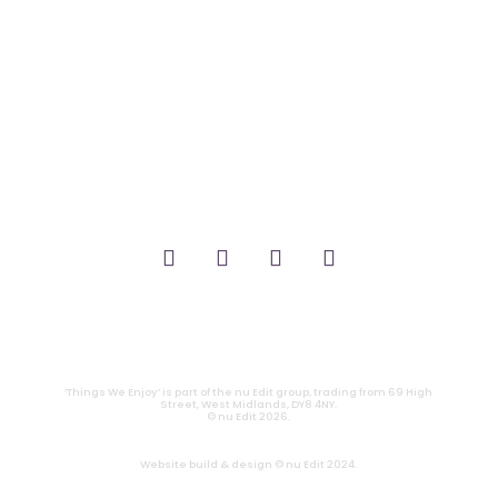
_FILM.
_THEATRE.
_GAMING.
_TABLETOP.
_LIVE.
_TV.
CONTACT
|
PRIVACY
‘Things We Enjoy’ is part of the nu Edit group, trading from 69 High
Street, West Midlands, DY8 4NY.
© nu Edit 2026.
Website build & design © nu Edit 2024.