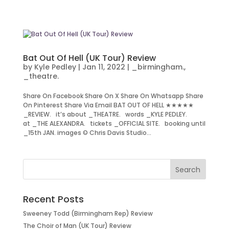
Bat Out Of Hell (UK Tour) Review
by
Kyle Pedley
|
Jan 11, 2022
|
_birmingham.
,
_theatre.
Share On Facebook Share On X Share On Whatsapp Share
On Pinterest Share Via Email BAT OUT OF HELL ★★★★★
_REVIEW. it’s about _THEATRE. words _KYLE PEDLEY.
at _THE ALEXANDRA. tickets _OFFICIAL SITE. booking until
_15th JAN. images © Chris Davis Studio...
Recent Posts
Sweeney Todd (Birmingham Rep) Review
The Choir of Man (UK Tour) Review