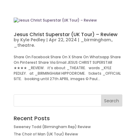
Jesus Christ Superstar (UK Tour) – Review
by
Kyle Pedley
|
Apr 22, 2024
|
_birmingham.
,
_theatre.
Share On Facebook Share On X Share On Whatsapp Share
On Pinterest Share Via Email JESUS CHRIST SUPERSTAR
★★★★ _REVIEW. it’s about _THEATRE. words _KYLE
PEDLEY. at _BIRMINGHAM HIPPODROME. tickets _OFFICIAL
SITE. booking until 27th APRIL. images © Paul...
Recent Posts
Sweeney Todd (Birmingham Rep) Review
The Choir of Man (UK Tour) Review