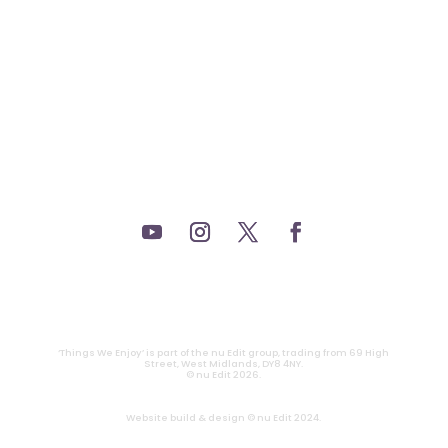
_FILM.
_THEATRE.
_GAMING.
_TABLETOP.
_LIVE.
_TV.
CONTACT
|
PRIVACY
‘Things We Enjoy’ is part of the nu Edit group, trading from 69 High
Street, West Midlands, DY8 4NY.
© nu Edit 2026.
Website build & design © nu Edit 2024.