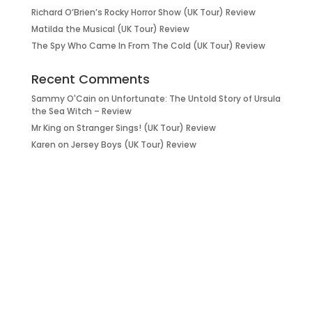
Richard O’Brien’s Rocky Horror Show (UK Tour) Review
Matilda the Musical (UK Tour) Review
The Spy Who Came In From The Cold (UK Tour) Review
Recent Comments
Sammy O'Cain
on
Unfortunate: The Untold Story of Ursula
the Sea Witch – Review
Mr King
on
Stranger Sings! (UK Tour) Review
Karen
on
Jersey Boys (UK Tour) Review
it’s about…