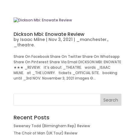
Dickson Mbi: Enowate Review
by
Isaac Milne
|
Nov 3, 2021
|
_manchester.
,
_theatre.
Share On Facebook Share On Twitter Share On Whatsapp
Share On Pinterest Share Via Email DICKSON MBI: ENOWATE
★★★ _REVIEW. it’s about _THEATRE. words _ISAAC
MILNE. at _THE LOWRY. tickets _OFFICIAL SITE. booking
until _3rd NOV. November 3, 2021 images ©...
Recent Posts
Sweeney Todd (Birmingham Rep) Review
The Choir of Man (UK Tour) Review