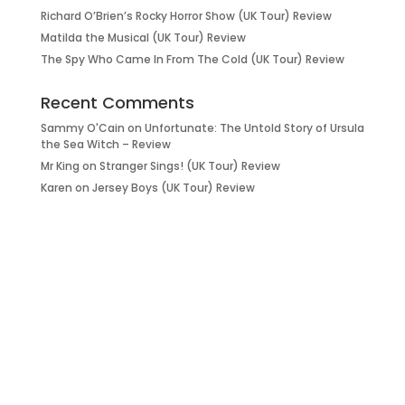
Richard O’Brien’s Rocky Horror Show (UK Tour) Review
Matilda the Musical (UK Tour) Review
The Spy Who Came In From The Cold (UK Tour) Review
Recent Comments
Sammy O'Cain
on
Unfortunate: The Untold Story of Ursula
the Sea Witch – Review
Mr King
on
Stranger Sings! (UK Tour) Review
Karen
on
Jersey Boys (UK Tour) Review
it’s about…
_FILM.
_THEATRE.
_GAMING.