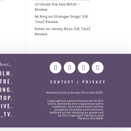
of Ursula the Sea Witch –
Review
Mr King
on
Stranger Sings! (UK
Tour) Review
Karen
on
Jersey Boys (UK Tour)
Review
 about…
FILM.
TRE.
CONTACT
|
PRIVACY
ING.
Website
build & design © nu Edit 2026.
TOP.
Copyrighted content featured on this
site is owned by the respective rights
LIVE.
holder(s), and used herein for the
purposes of review and criticism,
_TV.
defined as fair dealing as governed
by the Copyright, Designs and
Patents Act 1988.