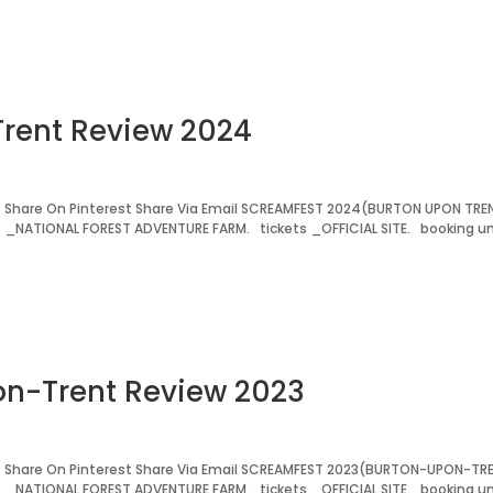
Trent Review 2024
 Share On Pinterest Share Via Email SCREAMFEST 2024(BURTON UPON TRE
t _NATIONAL FOREST ADVENTURE FARM. tickets _OFFICIAL SITE. booking un
on-Trent Review 2023
 Share On Pinterest Share Via Email SCREAMFEST 2023(BURTON-UPON-TR
t _NATIONAL FOREST ADVENTURE FARM. tickets _OFFICIAL SITE. booking un