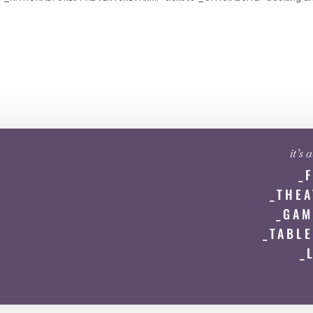
it’s
_
_THEA
_GAM
_TABLE
_