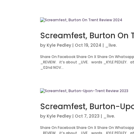
Screamfest, Burton On 
by
Kyle Pedley
|
Oct 19, 2024
|
_live.
Share On Facebook Share On X Share On Whatsapp
_REVIEW. it’s about _LIVE. words _KYLE PEDLEY. a
_02nd NOV...
Screamfest, Burton-Up
by
Kyle Pedley
|
Oct 7, 2023
|
_live.
Share On Facebook Share On X Share On Whatsapp
_REVIEW. it’s about _LIVE. words _KYLE PEDLEY. a