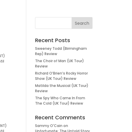
Recent Posts
Sweeney Todd (Birmingham
Rep) Review
NT)
The Choir of Man (UK Tour)
til
Review
Richard O’Brien’s Rocky Horror
Show (UK Tour) Review
Matilda the Musical (UK Tour)
Review
The Spy Who Came In From
The Cold (UK Tour) Review
Recent Comments
ENT)
Sammy O'Cain
on
til
Unfortunate: The Untold Story