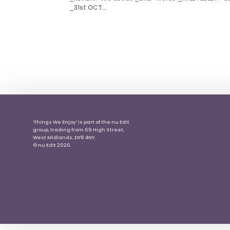
_31st OCT...
‘Things We Enjoy’ is part of the nu Edit
group, trading from 69 High Street,
West Midlands, DY8 4NY.
© nu Edit 2026.