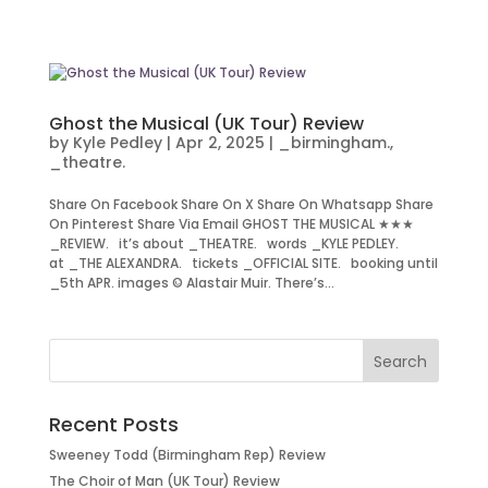
Ghost the Musical (UK Tour) Review
by
Kyle Pedley
|
Apr 2, 2025
|
_birmingham.
,
_theatre.
Share On Facebook Share On X Share On Whatsapp Share
On Pinterest Share Via Email GHOST THE MUSICAL ★★★
_REVIEW. it’s about _THEATRE. words _KYLE PEDLEY.
at _THE ALEXANDRA. tickets _OFFICIAL SITE. booking until
_5th APR. images © Alastair Muir. There’s...
Recent Posts
Sweeney Todd (Birmingham Rep) Review
The Choir of Man (UK Tour) Review