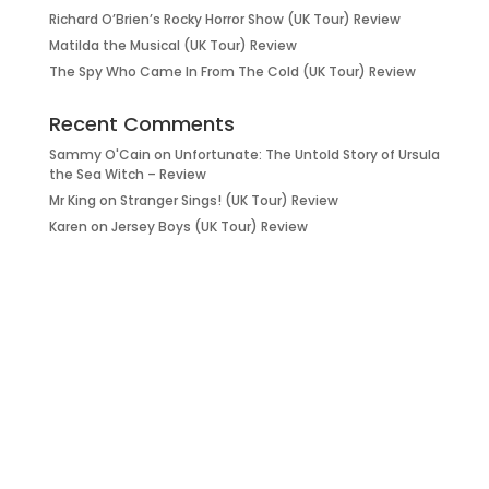
Richard O’Brien’s Rocky Horror Show (UK Tour) Review
Matilda the Musical (UK Tour) Review
The Spy Who Came In From The Cold (UK Tour) Review
Recent Comments
Sammy O'Cain
on
Unfortunate: The Untold Story of Ursula
the Sea Witch – Review
Mr King
on
Stranger Sings! (UK Tour) Review
Karen
on
Jersey Boys (UK Tour) Review
it’s about…