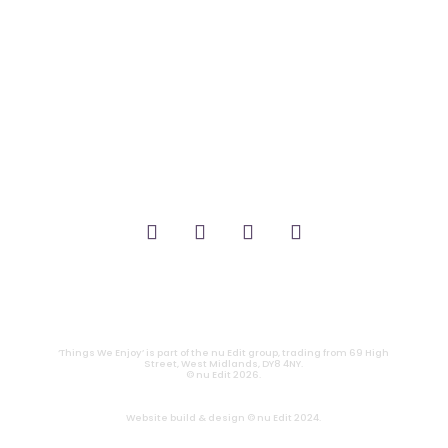
_FILM.
_THEATRE.
_GAMING.
_TABLETOP.
_LIVE.
_TV.
CONTACT
|
PRIVACY
‘Things We Enjoy’ is part of the nu Edit group, trading from 69 High
Street, West Midlands, DY8 4NY.
© nu Edit 2026.
Website build & design © nu Edit 2024.