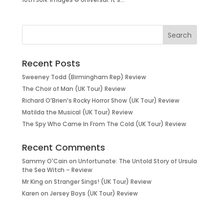
Recent Posts
Sweeney Todd (Birmingham Rep) Review
The Choir of Man (UK Tour) Review
Richard O’Brien’s Rocky Horror Show (UK Tour) Review
Matilda the Musical (UK Tour) Review
The Spy Who Came In From The Cold (UK Tour) Review
Recent Comments
Sammy O'Cain
on
Unfortunate: The Untold Story of Ursula
the Sea Witch – Review
Mr King
on
Stranger Sings! (UK Tour) Review
Karen
on
Jersey Boys (UK Tour) Review