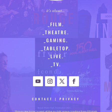
it’s about…
_FILM.
_THEATRE.
_GAMING.
_TABLETOP.
_LIVE.
_TV.
CONTACT
|
PRIVACY
‘Things We Enjoy’ is part of the nu Edit group, trading from 69 High