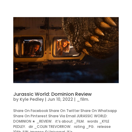
Jurassic World: Dominion Review
by
Kyle Pedley
|
Jun 10, 2022
|
_film.
Share On Facebook Share On Twitter Share On Whatsapp
Share On Pinterest Share Via Email JURASSIC WORLD:
DOMINION ★ _REVIEW. it’s about _FILM. words _KYLE
PEDLEY. dir _COLIN TREVORROW. rating _PG. release
10th JUN. images © Universal. It’s...