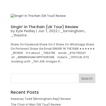
Singin’ In The Rain (UK Tour) Review
by
Kyle Pedley
|
Jun 7, 2022
|
_birmingham.
,
_theatre.
Share On Facebook Share On X Share On Whatsapp Share
On Pinterest Share Via Email SINGIN’ IN THE RAIN ★★★★★★
_REVIEW. it’s about _THEATRE. words _KYLE PEDLEY.
at _BIRMINGHAM HIPPODROME. tickets _OFFICIAL SITE.
booking until _11th JUN. images ©...
Recent Posts
Sweeney Todd (Birmingham Rep) Review
The Choir of Man (UK Tour) Review