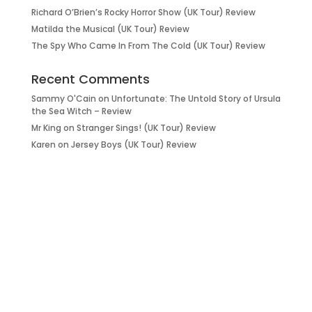
Richard O’Brien’s Rocky Horror Show (UK Tour) Review
Matilda the Musical (UK Tour) Review
The Spy Who Came In From The Cold (UK Tour) Review
Recent Comments
Sammy O'Cain
on
Unfortunate: The Untold Story of Ursula
the Sea Witch – Review
Mr King
on
Stranger Sings! (UK Tour) Review
Karen
on
Jersey Boys (UK Tour) Review
it’s about…
_FILM.
_THEATRE.
_GAMING.