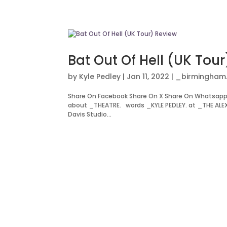
Bat Out Of Hell (UK Tou
by
Kyle Pedley
|
Jan 11, 2022
|
_birmingham
Share On Facebook Share On X Share On Whatsapp 
about _THEATRE. words _KYLE PEDLEY. at _THE ALEX
Davis Studio...