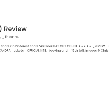
r) Review
.
,
_theatre.
Share On Pinterest Share Via Email BAT OUT OF HELL ★★★★★ _REVIEW. i
ANDRA. tickets _OFFICIAL SITE. booking until _15th JAN. images © Chris