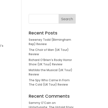
Recent Posts
Sweeney Todd (Birmingham
Rep) Review
t’s
The Choir of Man (UK Tour)
Review
Richard O’Brien’s Rocky Horror
Show (UK Tour) Review
Matilda the Musical (UK Tour)
Review
The Spy Who Came In From
The Cold (UK Tour) Review
Recent Comments
Sammy O'Cain
on
Unfortunate: The Untold Story