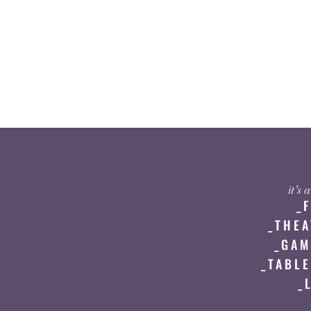
it’s
_
_THEA
_GAM
_TABLE
_