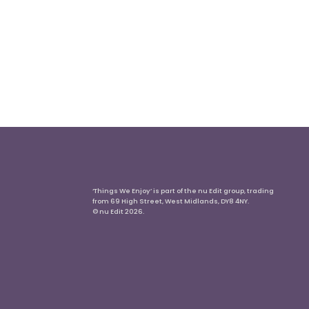
‘Things We Enjoy’ is part of the nu Edit group, trading
from 69 High Street, West Midlands, DY8 4NY.
© nu Edit 2026.