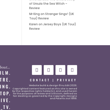
of Ursula the Sea Witch –
Review
Mr King
on
Stranger Sings! (UK
Tour) Review
Karen
on
Jersey Boys (UK Tour)
Review
 about…
FILM.
TRE.
CONTACT
|
PRIVACY
ING.
Website
build & design © nu Edit 2026.
Copyrighted content featured on this site is owned
by the respective rights holder(s), and used herein
TOP.
for the purposes of review and criticism, defined as
fair dealing as governed by the Copyright, Designs
and Patents Act 1988.
LIVE.
_TV.