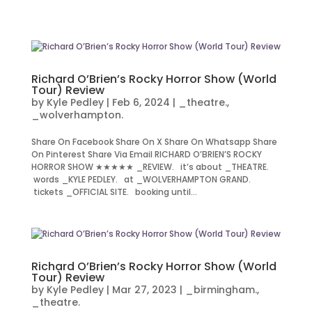
Richard O’Brien’s Rocky Horror Show (World
Tour) Review
by
Kyle Pedley
|
Feb 6, 2024
|
_theatre.
,
_wolverhampton.
Share On Facebook Share On X Share On Whatsapp Share
On Pinterest Share Via Email RICHARD O’BRIEN’S ROCKY
HORROR SHOW ★★★★★ _REVIEW. it’s about _THEATRE.
words _KYLE PEDLEY. at _WOLVERHAMPTON GRAND.
tickets _OFFICIAL SITE. booking until...
Richard O’Brien’s Rocky Horror Show (World
Tour) Review
by
Kyle Pedley
|
Mar 27, 2023
|
_birmingham.
,
_theatre.