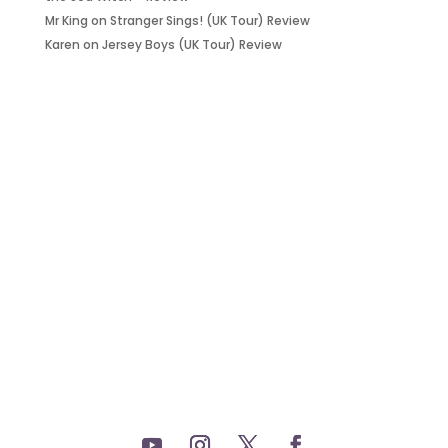
Mr King
on
Stranger Sings! (UK Tour) Review
Karen
on
Jersey Boys (UK Tour) Review
it’s about…
_FILM.
_THEATRE.
_GAMING.
_TABLETOP.
_LIVE.
_TV.