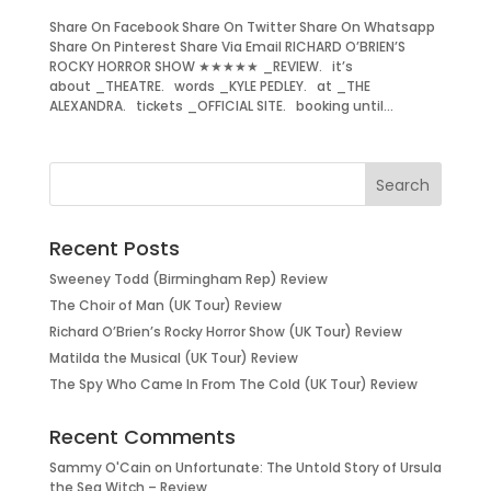
Share On Facebook Share On Twitter Share On Whatsapp
Share On Pinterest Share Via Email RICHARD O’BRIEN’S
ROCKY HORROR SHOW ★★★★★ _REVIEW. it’s
about _THEATRE. words _KYLE PEDLEY. at _THE
ALEXANDRA. tickets _OFFICIAL SITE. booking until...
Recent Posts
Sweeney Todd (Birmingham Rep) Review
The Choir of Man (UK Tour) Review
Richard O’Brien’s Rocky Horror Show (UK Tour) Review
Matilda the Musical (UK Tour) Review
The Spy Who Came In From The Cold (UK Tour) Review
Recent Comments
Sammy O'Cain
on
Unfortunate: The Untold Story of Ursula
the Sea Witch – Review