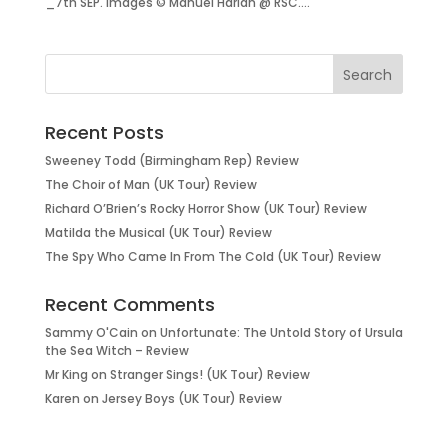
_7th SEP. images © Manuel Harlan @ RSC....
Recent Posts
Sweeney Todd (Birmingham Rep) Review
The Choir of Man (UK Tour) Review
Richard O’Brien’s Rocky Horror Show (UK Tour) Review
Matilda the Musical (UK Tour) Review
The Spy Who Came In From The Cold (UK Tour) Review
Recent Comments
Sammy O'Cain
on
Unfortunate: The Untold Story of Ursula
the Sea Witch – Review
Mr King
on
Stranger Sings! (UK Tour) Review
Karen
on
Jersey Boys (UK Tour) Review