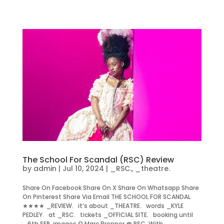
The School For Scandal (RSC) Review
by
admin
|
Jul 10, 2024
|
_RSC.
,
_theatre.
Share On Facebook Share On X Share On Whatsapp Share
On Pinterest Share Via Email THE SCHOOL FOR SCANDAL
★★★★ _REVIEW. it’s about _THEATRE. words _KYLE
PEDLEY. at _RSC. tickets _OFFICIAL SITE. booking until
_6th SEP. images © Marc Brenner @ RSC. With...