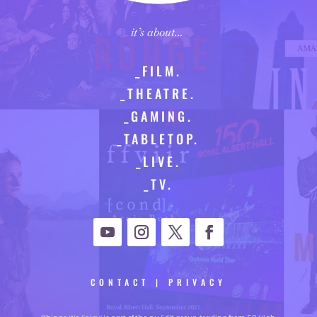
it’s about…
_FILM.
_THEATRE.
_GAMING.
_TABLETOP.
_LIVE.
_TV.
CONTACT
|
PRIVACY