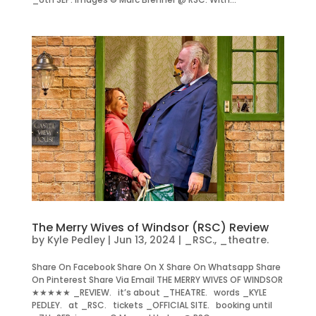
The Merry Wives of Windsor (RSC) Review
by
Kyle Pedley
|
Jun 13, 2024
|
_RSC.
,
_theatre.
Share On Facebook Share On X Share On Whatsapp Share
On Pinterest Share Via Email THE MERRY WIVES OF WINDSOR
★★★★★ _REVIEW. it’s about _THEATRE. words _KYLE
PEDLEY. at _RSC. tickets _OFFICIAL SITE. booking until