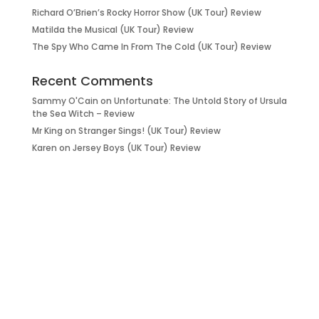
Richard O’Brien’s Rocky Horror Show (UK Tour) Review
Matilda the Musical (UK Tour) Review
The Spy Who Came In From The Cold (UK Tour) Review
Recent Comments
Sammy O'Cain
on
Unfortunate: The Untold Story of Ursula
the Sea Witch – Review
Mr King
on
Stranger Sings! (UK Tour) Review
Karen
on
Jersey Boys (UK Tour) Review
it’s about…
_FILM.
_THEATRE.
_GAMING.