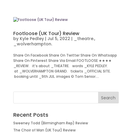
Footloose (UK Tour) Review
by
Kyle Pedley
|
Jul 5, 2022
|
_theatre.
,
_wolverhampton.
Share On Facebook Share On Twitter Share On Whatsapp
Share On Pinterest Share Via Email FOOTLOOSE ★★★★
_REVIEW. it’s about _THEATRE. words _KYLE PEDLEY.
at _WOLVERHAMPTON GRAND. tickets _OFFICIAL SITE.
booking until _9th JUL. images © Tom Senior....
Recent Posts
Sweeney Todd (Birmingham Rep) Review
The Choir of Man (UK Tour) Review