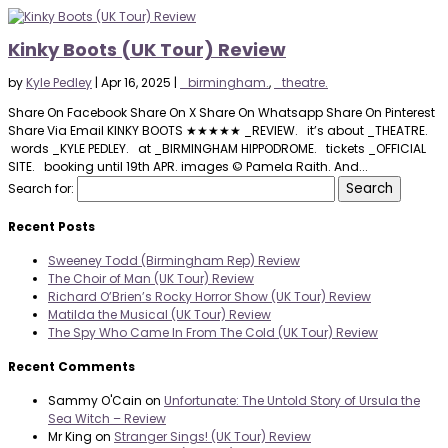
Kinky Boots (UK Tour) Review
by
Kyle Pedley
|
Apr 16, 2025
|
_birmingham.
,
_theatre.
Share On Facebook Share On X Share On Whatsapp Share On Pinterest
Share Via Email KINKY BOOTS ★★★★★ _REVIEW. it’s about _THEATRE.
words _KYLE PEDLEY. at _BIRMINGHAM HIPPODROME. tickets _OFFICIAL
SITE. booking until 19th APR. images © Pamela Raith. And...
Search for:
Recent Posts
Sweeney Todd (Birmingham Rep) Review
The Choir of Man (UK Tour) Review
Richard O’Brien’s Rocky Horror Show (UK Tour) Review
Matilda the Musical (UK Tour) Review
The Spy Who Came In From The Cold (UK Tour) Review
Recent Comments
Sammy O'Cain
on
Unfortunate: The Untold Story of Ursula the
Sea Witch – Review
Mr King
on
Stranger Sings! (UK Tour) Review