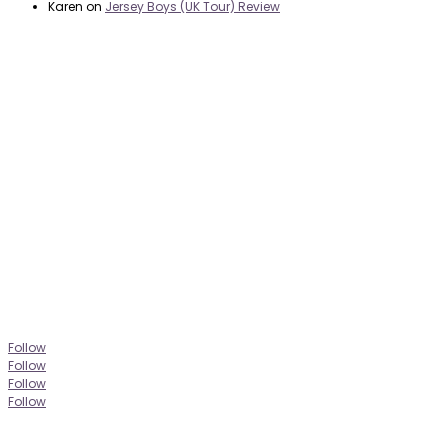
Karen
on
Jersey Boys (UK Tour) Review
it’s about…
_FILM.
_THEATRE.
_GAMING.
_TABLETOP.
_LIVE.
_TV.
Follow
Follow
Follow
Follow
CONTACT
|
PRIVACY