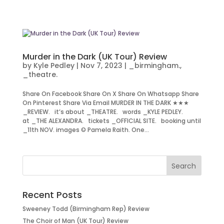
Murder in the Dark (UK Tour) Review
by
Kyle Pedley
|
Nov 7, 2023
|
_birmingham.
,
_theatre.
Share On Facebook Share On X Share On Whatsapp Share
On Pinterest Share Via Email MURDER IN THE DARK ★★★
_REVIEW. it’s about _THEATRE. words _KYLE PEDLEY.
at _THE ALEXANDRA. tickets _OFFICIAL SITE. booking until
_11th NOV. images © Pamela Raith. One...
Recent Posts
Sweeney Todd (Birmingham Rep) Review
The Choir of Man (UK Tour) Review