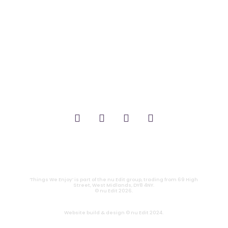
_FILM.
_THEATRE.
_GAMING.
_TABLETOP.
_LIVE.
_TV.
CONTACT
|
PRIVACY
‘Things We Enjoy’ is part of the nu Edit group, trading from 69 High
Street, West Midlands, DY8 4NY.
© nu Edit 2026.
Website build & design © nu Edit 2024.