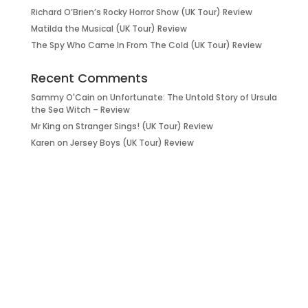
Richard O’Brien’s Rocky Horror Show (UK Tour) Review
Matilda the Musical (UK Tour) Review
The Spy Who Came In From The Cold (UK Tour) Review
Recent Comments
Sammy O'Cain
on
Unfortunate: The Untold Story of Ursula
the Sea Witch – Review
Mr King
on
Stranger Sings! (UK Tour) Review
Karen
on
Jersey Boys (UK Tour) Review
it’s about…