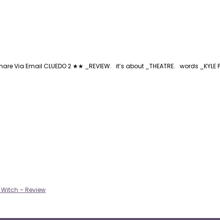
are Via Email CLUEDO 2 ★★ _REVIEW. it’s about _THEATRE. words _KYLE PED
a Witch – Review