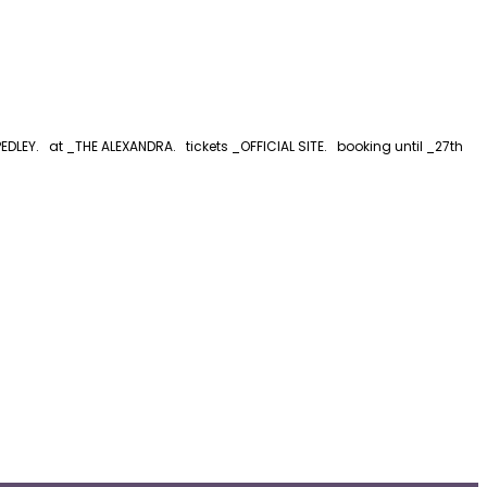
LEY. at _THE ALEXANDRA. tickets _OFFICIAL SITE. booking until _27th