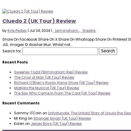
Cluedo 2 (UK Tour) Review
by
Kyle Pedley
|
Jul 24, 2024
|
_birmingham.
,
_theatre.
Share On Facebook Share On X Share On Whatsapp Share On Pinterest Sh
JUL. images © Alastair Muir. Whilst not...
Search for:
Recent Posts
Sweeney Todd (Birmingham Rep) Review
The Choir of Man (UK Tour) Review
Richard O’Brien’s Rocky Horror Show (UK Tour) Review
Matilda the Musical (UK Tour) Review
The Spy Who Came In From The Cold (UK Tour) Review
Recent Comments
Sammy O'Cain
on
Unfortunate: The Untold Story of Ursula the Se
Mr King
on
Stranger Sings! (UK Tour) Review
Karen
on
Jersey Boys (UK Tour) Review