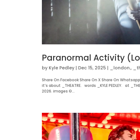
Paranormal Activity (L
by
Kyle Pedley
|
Dec 15, 2025
|
_london.
,
_t
Share On Facebook Share On X Share On Whatsapp
it’s about _THEATRE. words _KYLE PEDLEY. at _TH
2026. images ©...