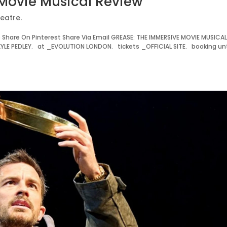
Movie Musical Review
eatre.
hare On Pinterest Share Via Email GREASE: THE IMMERSIVE MOVIE MUSICA
E PEDLEY. at _EVOLUTION LONDON. tickets _OFFICIAL SITE. booking unt