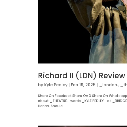
Richard II (LDN) Review
by
Kyle Pedley
|
Feb 19, 2025
|
_london.
,
_th
Share On Facebook Share On X Share On Whatsapp 
about _THEATRE. words _KYLE PEDLEY. at _BRIDGE T
Harlan. Should...