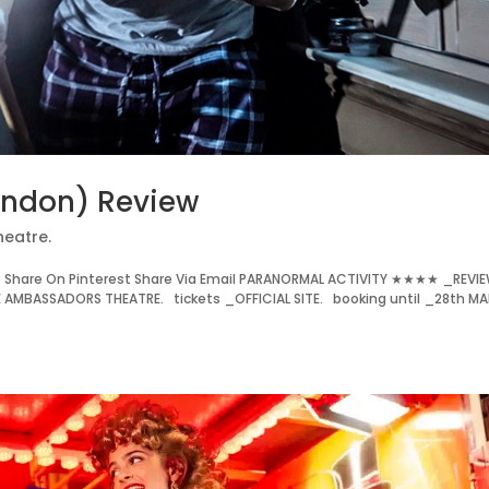
ondon) Review
heatre.
 Share On Pinterest Share Via Email PARANORMAL ACTIVITY ★★★★ _REVI
E AMBASSADORS THEATRE. tickets _OFFICIAL SITE. booking until _28th MA