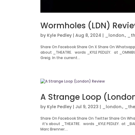
Wormholes (LDN) Revi
by
Kyle Pedley
|
Aug 8, 2024
|
_london.
,
_th
Share On Facebook Share On X Share On Whatsapp
about _THEATRE. words _KYLE PEDLEY. at _OMNIBUS
Greig. In the current...
A Strange Loop (Londo
by
Kyle Pedley
|
Jul 9, 2023
|
_london.
,
_the
Share On Facebook Share On Twitter Share On Wh
it’s about _THEATRE. words _KYLE PEDLEY. at _BAR
Marc Brenner....