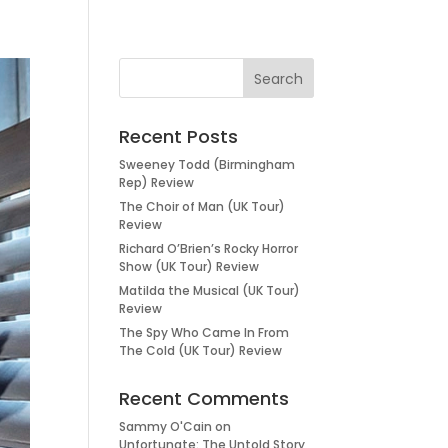
Recent Posts
Sweeney Todd (Birmingham
Rep) Review
The Choir of Man (UK Tour)
Review
Richard O’Brien’s Rocky Horror
Show (UK Tour) Review
Matilda the Musical (UK Tour)
Review
The Spy Who Came In From
The Cold (UK Tour) Review
Recent Comments
Sammy O'Cain
on
Unfortunate: The Untold Story