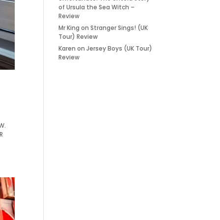
of Ursula the Sea Witch –
Review
Mr King
on
Stranger Sings! (UK
Tour) Review
Karen
on
Jersey Boys (UK Tour)
Review
EW.
R