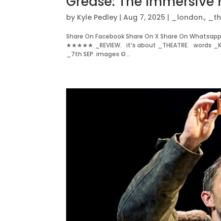
Grease: The Immersive 
by
Kyle Pedley
|
Aug 7, 2025
|
_london.
,
_th
Share On Facebook Share On X Share On Whatsapp S
★★★★★ _REVIEW. it’s about _THEATRE. words _KYL
_7th SEP. images ©...