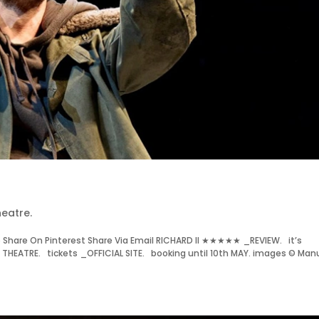
eatre.
Share On Pinterest Share Via Email RICHARD II ★★★★★ _REVIEW. it’s
HEATRE. tickets _OFFICIAL SITE. booking until 10th MAY. images © Man