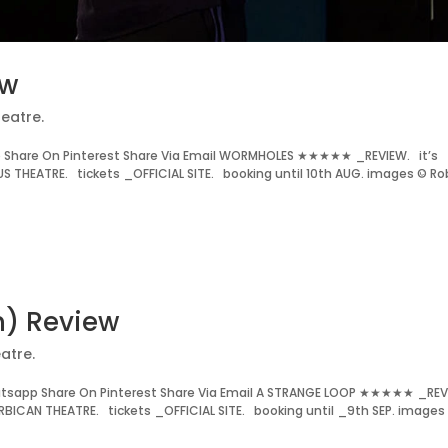
ew
eatre.
 Share On Pinterest Share Via Email WORMHOLES ★★★★★ _REVIEW. it’s
 THEATRE. tickets _OFFICIAL SITE. booking until 10th AUG. images © Ro
n) Review
atre.
atsapp Share On Pinterest Share Via Email A STRANGE LOOP ★★★★★ _REV
BICAN THEATRE. tickets _OFFICIAL SITE. booking until _9th SEP. images