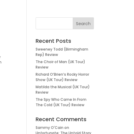
Recent Posts
Sweeney Todd (Birmingham
Rep) Review
★
The Choir of Man (UK Tour)
h
Review
Richard O’Brien’s Rocky Horror
Show (UK Tour) Review
Matilda the Musical (UK Tour)
Review
The Spy Who Came In From
The Cold (UK Tour) Review
Recent Comments
Sammy O'Cain
on
Unfortunate: The Untold Story