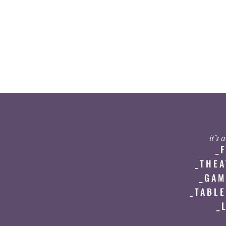
it’s
_
_THEA
_GAM
_TABLE
_