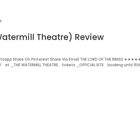
Watermill Theatre) Review
tsapp Share On Pinterest Share Via Email THE LORD OF THE RINGS ★★★★
. at _THE WATERMILL THEATRE. tickets _OFFICIAL SITE. booking until 15t