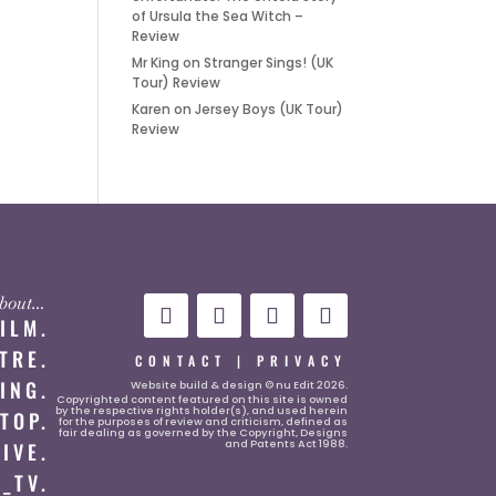
of Ursula the Sea Witch –
Review
Mr King
on
Stranger Sings! (UK
Tour) Review
Karen
on
Jersey Boys (UK Tour)
Review
 about…
FILM.
TRE.
CONTACT
|
PRIVACY
ING.
Website
build & design © nu Edit 2026.
Copyrighted content featured on this site is owned
by the respective rights holder(s), and used herein
TOP.
for the purposes of review and criticism, defined as
fair dealing as governed by the Copyright, Designs
and Patents Act 1988.
LIVE.
_TV.