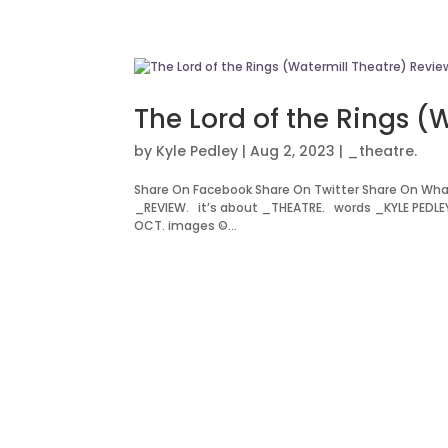
The Lord of the Rings (
by
Kyle Pedley
|
Aug 2, 2023
|
_theatre.
Share On Facebook Share On Twitter Share On Wha
_REVIEW. it’s about _THEATRE. words _KYLE PEDLEY
OCT. images ©...