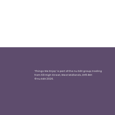
‘Things We Enjoy’ is part of the nu Edit group, trading
from 69 High Street, West Midlands, DY8 4NY.
© nu Edit 2026.