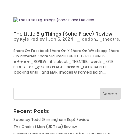
The Little Big Things (Soho Place) Review
by
Kyle Pedley
|
Jan 6, 2024
|
_london.
,
_theatre.
Share On Facebook Share On X Share On Whatsapp Share
On Pinterest Share Via Email THE LITTLE BIG THINGS
★★★★★ _REVIEW. it’s about _THEATRE. words _KYLE
PEDLEY. at _@SOHO PLACE. tickets _OFFICIAL SITE.
booking until _2nd MAR. images © Pamela Raith....
Recent Posts
Sweeney Todd (Birmingham Rep) Review
The Choir of Man (UK Tour) Review
Richard O’Brien’s Rocky Horror Show (UK Tour) Review