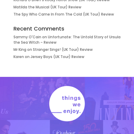
Matilda the Musical (UK Tour) Review
The Spy Who Came In From The Cold (UK Tour) Review
Recent Comments
Sammy O'Cain
on
Unfortunate: The Untold Story of Ursula
the Sea Witch – Review
Mr King
on
Stranger Sings! (UK Tour) Review
Karen
on
Jersey Boys (UK Tour) Review
it’s about…