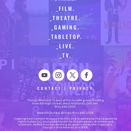
_FILM.
_THEATRE.
_GAMING.
_TABLETOP.
_LIVE.
_TV.
CONTACT
|
PRIVACY
‘Things We Enjoy’ is part of the nu Edit group, trading
from 69 High Street, West Midlands, DY8 4NY.
© nu Edit 2026.
Website build & design © nu Edit 2024.
Copyrighted content featured on this site is owned by the respective
rights holder(s), and used herein for the purposes of review and
criticism, defined as fair dealing as governed by the Copyright,
Designs and Patents Act 1988.