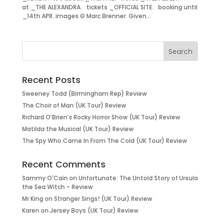
at _THE ALEXANDRA. tickets _OFFICIAL SITE. booking until
_14th APR. images © Marc Brenner. Given...
Recent Posts
Sweeney Todd (Birmingham Rep) Review
The Choir of Man (UK Tour) Review
Richard O’Brien’s Rocky Horror Show (UK Tour) Review
Matilda the Musical (UK Tour) Review
The Spy Who Came In From The Cold (UK Tour) Review
Recent Comments
Sammy O'Cain
on
Unfortunate: The Untold Story of Ursula
the Sea Witch – Review
Mr King
on
Stranger Sings! (UK Tour) Review
Karen
on
Jersey Boys (UK Tour) Review