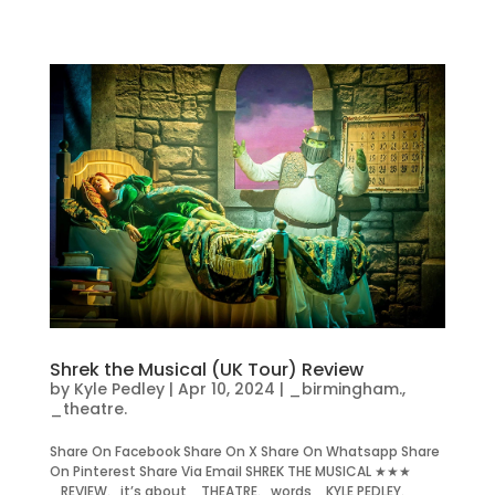
Shrek the Musical (UK Tour) Review
by
Kyle Pedley
|
Apr 10, 2024
|
_birmingham.
,
_theatre.
Share On Facebook Share On X Share On Whatsapp Share
On Pinterest Share Via Email SHREK THE MUSICAL ★★★
_REVIEW. it’s about _THEATRE. words _KYLE PEDLEY.