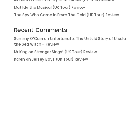
Matilda the Musical (UK Tour) Review
The Spy Who Came In From The Cold (UK Tour) Review
Recent Comments
Sammy O'Cain
on
Unfortunate: The Untold Story of Ursula
the Sea Witch – Review
Mr King
on
Stranger Sings! (UK Tour) Review
Karen
on
Jersey Boys (UK Tour) Review
it’s about…
_FILM.