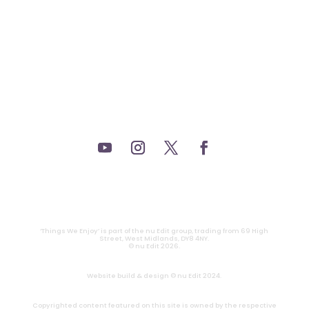
_THEATRE.
_GAMING.
_TABLETOP.
_LIVE.
_TV.
CONTACT
|
PRIVACY
‘Things We Enjoy’ is part of the nu Edit group, trading from 69 High
Street, West Midlands, DY8 4NY.
© nu Edit 2026.
Website build & design © nu Edit 2024.
Copyrighted content featured on this site is owned by the respective