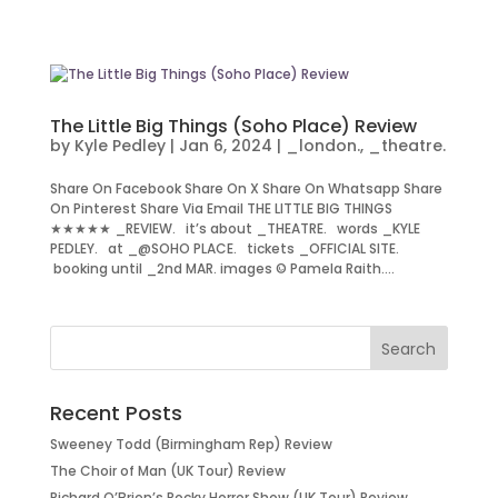
The Little Big Things (Soho Place) Review
by
Kyle Pedley
|
Jan 6, 2024
|
_london.
,
_theatre.
Share On Facebook Share On X Share On Whatsapp Share
On Pinterest Share Via Email THE LITTLE BIG THINGS
★★★★★ _REVIEW. it’s about _THEATRE. words _KYLE
PEDLEY. at _@SOHO PLACE. tickets _OFFICIAL SITE.
booking until _2nd MAR. images © Pamela Raith....
Recent Posts
Sweeney Todd (Birmingham Rep) Review
The Choir of Man (UK Tour) Review
Richard O’Brien’s Rocky Horror Show (UK Tour) Review