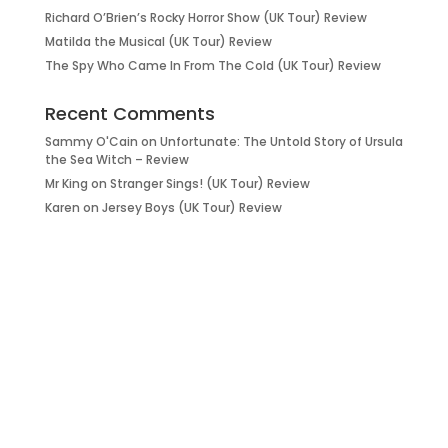
Richard O’Brien’s Rocky Horror Show (UK Tour) Review
Matilda the Musical (UK Tour) Review
The Spy Who Came In From The Cold (UK Tour) Review
Recent Comments
Sammy O'Cain
on
Unfortunate: The Untold Story of Ursula
the Sea Witch – Review
Mr King
on
Stranger Sings! (UK Tour) Review
Karen
on
Jersey Boys (UK Tour) Review
it’s about…