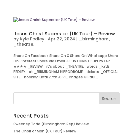
Jesus Christ Superstar (UK Tour) – Review
by
Kyle Pedley
|
Apr 22, 2024
|
_birmingham.
,
_theatre.
Share On Facebook Share On X Share On Whatsapp Share
On Pinterest Share Via Email JESUS CHRIST SUPERSTAR
★★★★ _REVIEW. it’s about _THEATRE. words _KYLE
PEDLEY. at _BIRMINGHAM HIPPODROME. tickets _OFFICIAL
SITE. booking until 27th APRIL. images © Paul...
Recent Posts
Sweeney Todd (Birmingham Rep) Review
The Choir of Man (UK Tour) Review