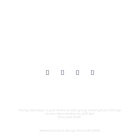
_FILM.
_THEATRE.
_GAMING.
_TABLETOP.
_LIVE.
_TV.
CONTACT
|
PRIVACY
‘Things We Enjoy’ is part of the nu Edit group, trading from 69 High
Street, West Midlands, DY8 4NY.
© nu Edit 2026.
Website build & design © nu Edit 2024.