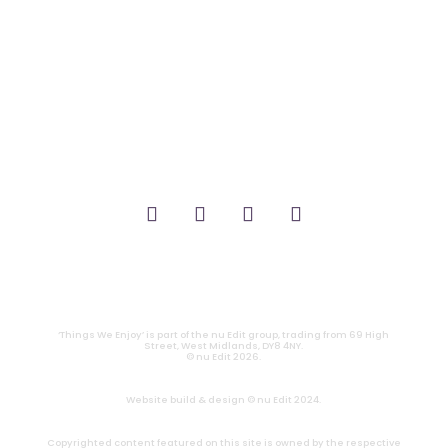
_THEATRE.
_GAMING.
_TABLETOP.
_LIVE.
_TV.
CONTACT
|
PRIVACY
‘Things We Enjoy’ is part of the nu Edit group, trading from 69 High
Street, West Midlands, DY8 4NY.
© nu Edit 2026.
Website build & design © nu Edit 2024.
Copyrighted content featured on this site is owned by the respective