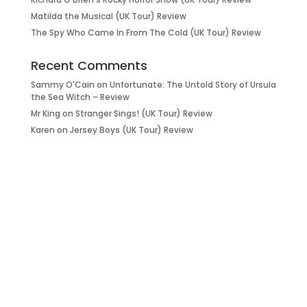
Matilda the Musical (UK Tour) Review
The Spy Who Came In From The Cold (UK Tour) Review
Recent Comments
Sammy O'Cain
on
Unfortunate: The Untold Story of Ursula
the Sea Witch – Review
Mr King
on
Stranger Sings! (UK Tour) Review
Karen
on
Jersey Boys (UK Tour) Review
it’s about…
_FILM.