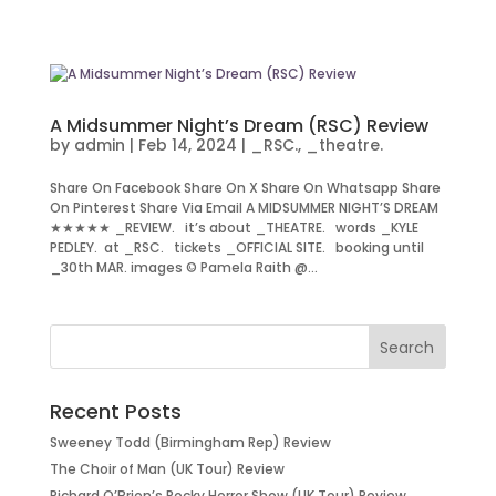
A Midsummer Night’s Dream (RSC) Review
by
admin
|
Feb 14, 2024
|
_RSC.
,
_theatre.
Share On Facebook Share On X Share On Whatsapp Share
On Pinterest Share Via Email A MIDSUMMER NIGHT’S DREAM
★★★★★ _REVIEW. it’s about _THEATRE. words _KYLE
PEDLEY. at _RSC. tickets _OFFICIAL SITE. booking until
_30th MAR. images © Pamela Raith @...
Recent Posts
Sweeney Todd (Birmingham Rep) Review
The Choir of Man (UK Tour) Review
Richard O’Brien’s Rocky Horror Show (UK Tour) Review