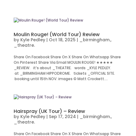
Moulin Rouge! (World Tour) Review
by
Kyle Pedley
|
Oct 18, 2025
|
_birmingham.
,
_theatre.
Share On Facebook Share On X Share On Whatsapp Share
On Pinterest Share Via Email MOULIN ROUGE! ★★★★★
_REVIEW. it’s about _THEATRE. words _KYLE PEDLEY.
at _BIRMINGHAM HIPPODROME. tickets _OFFICIAL SITE.
booking until 15th NOV. images © Matt Crockett....
Hairspray (UK Tour) – Review
by
Kyle Pedley
|
Sep 17, 2024
|
_birmingham.
,
_theatre.
Share On Facebook Share On X Share On Whatsapp Share