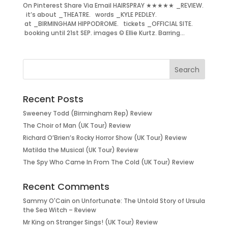
On Pinterest Share Via Email HAIRSPRAY ★★★★★ _REVIEW.
it’s about _THEATRE. words _KYLE PEDLEY.
at _BIRMINGHAM HIPPODROME. tickets _OFFICIAL SITE.
booking until 21st SEP. images © Ellie Kurtz. Barring...
Recent Posts
Sweeney Todd (Birmingham Rep) Review
The Choir of Man (UK Tour) Review
Richard O’Brien’s Rocky Horror Show (UK Tour) Review
Matilda the Musical (UK Tour) Review
The Spy Who Came In From The Cold (UK Tour) Review
Recent Comments
Sammy O'Cain
on
Unfortunate: The Untold Story of Ursula
the Sea Witch – Review
Mr King
on
Stranger Sings! (UK Tour) Review