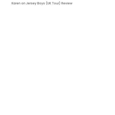
Karen
on
Jersey Boys (UK Tour) Review
it’s about…
_FILM.
_THEATRE.
_GAMING.
_TABLETOP.
_LIVE.
_TV.