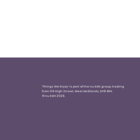
‘Things We Enjoy’ is part of the nu Edit group, trading
from 69 High Street, West Midlands, DY8 4NY.
© nu Edit 2026.