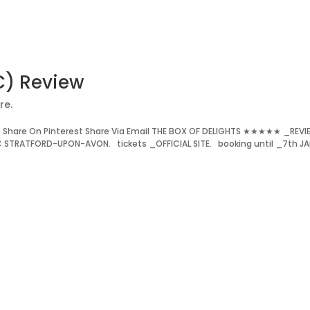
C) Review
re.
 Share On Pinterest Share Via Email THE BOX OF DELIGHTS ★★★★★ _REV
C STRATFORD-UPON-AVON. tickets _OFFICIAL SITE. booking until _7th JA