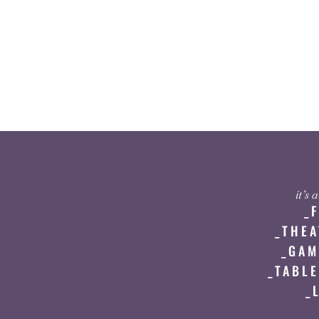
it’s
_
_THEA
_GAM
_TABLE
_