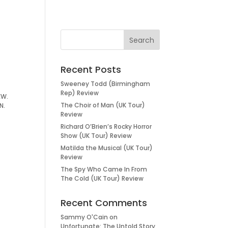
Recent Posts
Sweeney Todd (Birmingham
Rep) Review
IEW.
The Choir of Man (UK Tour)
N.
Review
Richard O’Brien’s Rocky Horror
Show (UK Tour) Review
Matilda the Musical (UK Tour)
Review
The Spy Who Came In From
The Cold (UK Tour) Review
Recent Comments
Sammy O'Cain
on
Unfortunate: The Untold Story