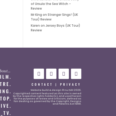
of Ursula the Sea Witch –
Review
Mr King
on
Stranger Sings! (UK
Tour) Review
Karen
on
Jersey Boys (UK Tour)
Review
 about…
FILM.
TRE.
CONTACT
|
PRIVACY
ING.
Website
build & design © nu Edit 2026.
Copyrighted content featured on this site is owned
by the respective rights holder(s), and used herein
TOP.
for the purposes of review and criticism, defined as
fair dealing as governed by the Copyright, Designs
and Patents Act 1988.
LIVE.
_TV.