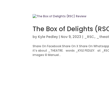
The Box of Delights (RS
by
Kyle Pedley
|
Nov 9, 2023
|
_RSC.
,
_theat
Share On Facebook Share On X Share On Whatsapp
it’s about _THEATRE. words _KYLE PEDLEY. at _RS
images © Manuel...