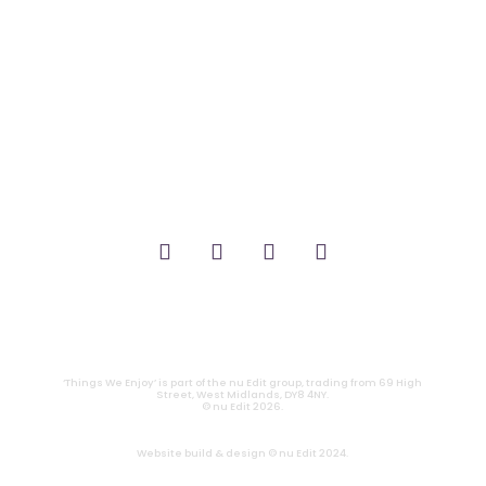
_FILM.
_THEATRE.
_GAMING.
_TABLETOP.
_LIVE.
_TV.
CONTACT
|
PRIVACY
‘Things We Enjoy’ is part of the nu Edit group, trading from 69 High
Street, West Midlands, DY8 4NY.
© nu Edit 2026.
Website build & design © nu Edit 2024.