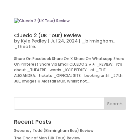
Cluedo 2 (UK Tour) Review
by
Kyle Pedley
|
Jul 24, 2024
|
_birmingham.
,
_theatre.
Share On Facebook Share On X Share On Whatsapp Share
On Pinterest Share Via Email CLUEDO 2 ★★ _REVIEW. it’s
about _THEATRE. words _KYLE PEDLEY. at _THE
ALEXANDRA. tickets _OFFICIAL SITE. booking until _27th
JUL. images © Alastair Muir. Whilst not...
Recent Posts
Sweeney Todd (Birmingham Rep) Review
The Choir of Man (UK Tour) Review