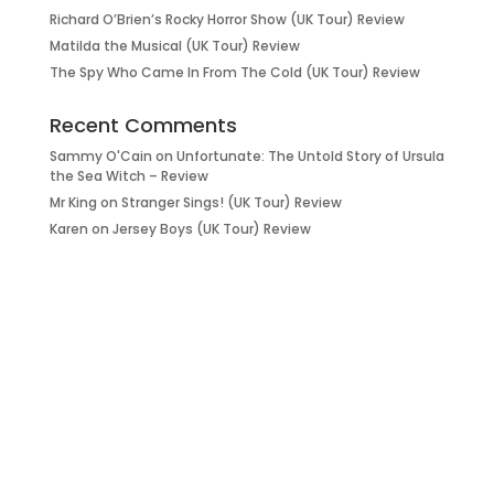
Richard O’Brien’s Rocky Horror Show (UK Tour) Review
Matilda the Musical (UK Tour) Review
The Spy Who Came In From The Cold (UK Tour) Review
Recent Comments
Sammy O'Cain
on
Unfortunate: The Untold Story of Ursula
the Sea Witch – Review
Mr King
on
Stranger Sings! (UK Tour) Review
Karen
on
Jersey Boys (UK Tour) Review
it’s about…