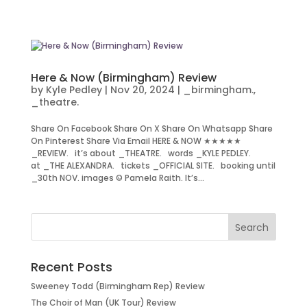
Here & Now (Birmingham) Review
by
Kyle Pedley
|
Nov 20, 2024
|
_birmingham.
,
_theatre.
Share On Facebook Share On X Share On Whatsapp Share
On Pinterest Share Via Email HERE & NOW ★★★★★
_REVIEW. it’s about _THEATRE. words _KYLE PEDLEY.
at _THE ALEXANDRA. tickets _OFFICIAL SITE. booking until
_30th NOV. images © Pamela Raith. It’s...
Recent Posts
Sweeney Todd (Birmingham Rep) Review
The Choir of Man (UK Tour) Review