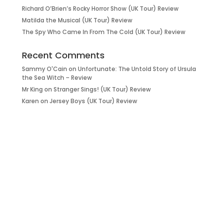
Richard O’Brien’s Rocky Horror Show (UK Tour) Review
Matilda the Musical (UK Tour) Review
The Spy Who Came In From The Cold (UK Tour) Review
Recent Comments
Sammy O'Cain
on
Unfortunate: The Untold Story of Ursula
the Sea Witch – Review
Mr King
on
Stranger Sings! (UK Tour) Review
Karen
on
Jersey Boys (UK Tour) Review
it’s about…