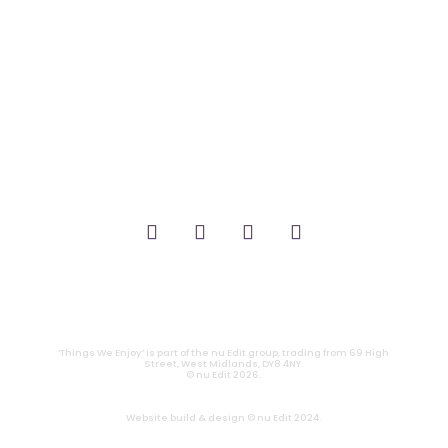
_FILM.
_THEATRE.
_GAMING.
_TABLETOP.
_LIVE.
_TV.
CONTACT
|
PRIVACY
‘Things We Enjoy’ is part of the nu Edit group, trading from 69 High
Street, West Midlands, DY8 4NY.
© nu Edit 2026.
Website build & design © nu Edit 2024.