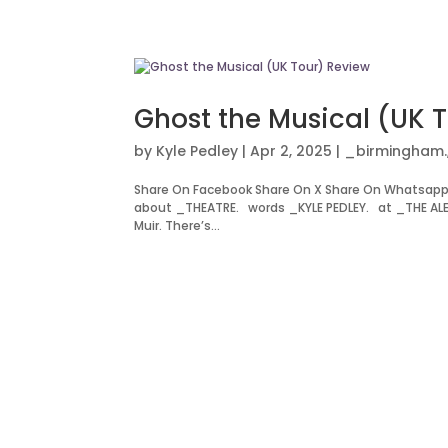
Ghost the Musical (UK 
by
Kyle Pedley
|
Apr 2, 2025
|
_birmingham.
Share On Facebook Share On X Share On Whatsapp 
about _THEATRE. words _KYLE PEDLEY. at _THE ALEX
Muir. There’s...