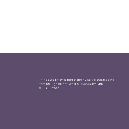
‘Things We Enjoy’ is part of the nu Edit group, trading
from 69 High Street, West Midlands, DY8 4NY.
© nu Edit 2026.