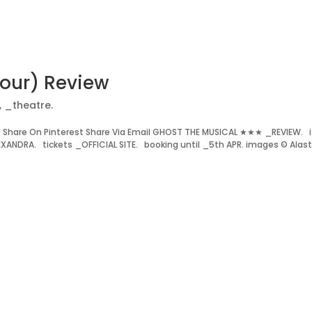
Tour) Review
,
_theatre.
Share On Pinterest Share Via Email GHOST THE MUSICAL ★★★ _REVIEW. i
ANDRA. tickets _OFFICIAL SITE. booking until _5th APR. images © Alast