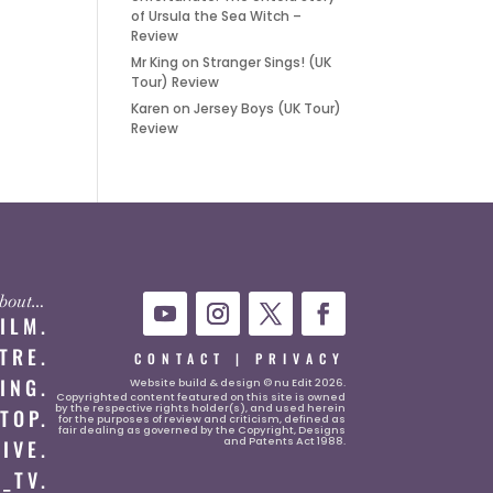
of Ursula the Sea Witch –
Review
Mr King
on
Stranger Sings! (UK
Tour) Review
Karen
on
Jersey Boys (UK Tour)
Review
 about…
FILM.
TRE.
CONTACT
|
PRIVACY
ING.
Website
build & design © nu Edit 2026.
Copyrighted content featured on this site is owned
by the respective rights holder(s), and used herein
TOP.
for the purposes of review and criticism, defined as
fair dealing as governed by the Copyright, Designs
and Patents Act 1988.
LIVE.
_TV.