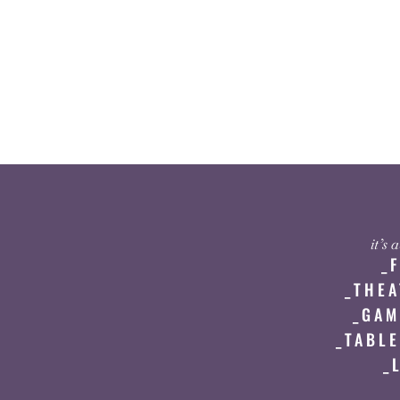
it’s
_
_THEA
_GAM
_TABLE
_