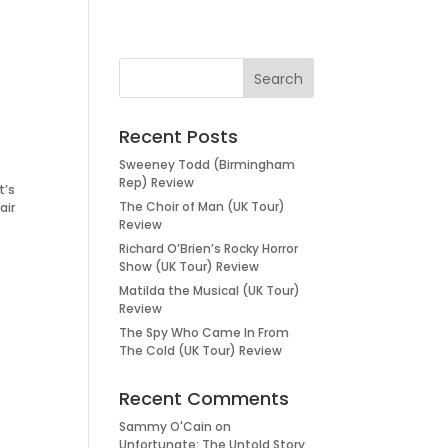
Recent Posts
Sweeney Todd (Birmingham
Rep) Review
t’s
The Choir of Man (UK Tour)
air
Review
Richard O’Brien’s Rocky Horror
Show (UK Tour) Review
Matilda the Musical (UK Tour)
Review
The Spy Who Came In From
The Cold (UK Tour) Review
Recent Comments
Sammy O'Cain
on
Unfortunate: The Untold Story