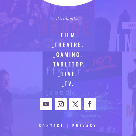
it’s about…
_FILM.
_THEATRE.
_GAMING.
_TABLETOP.
_LIVE.
_TV.
CONTACT
|
PRIVACY