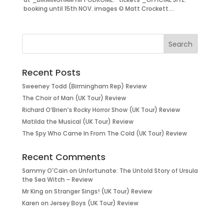
booking until 15th NOV. images © Matt Crockett....
Recent Posts
Sweeney Todd (Birmingham Rep) Review
The Choir of Man (UK Tour) Review
Richard O’Brien’s Rocky Horror Show (UK Tour) Review
Matilda the Musical (UK Tour) Review
The Spy Who Came In From The Cold (UK Tour) Review
Recent Comments
Sammy O'Cain
on
Unfortunate: The Untold Story of Ursula
the Sea Witch – Review
Mr King
on
Stranger Sings! (UK Tour) Review
Karen
on
Jersey Boys (UK Tour) Review