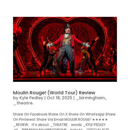
Moulin Rouge! (World Tour) Review
by
Kyle Pedley
|
Oct 18, 2025
|
_birmingham.
,
_theatre.
Share On Facebook Share On X Share On Whatsapp Share
On Pinterest Share Via Email MOULIN ROUGE! ★★★★★
_REVIEW. it’s about _THEATRE. words _KYLE PEDLEY.
at _BIRMINGHAM HIPPODROME. tickets _OFFICIAL SITE.