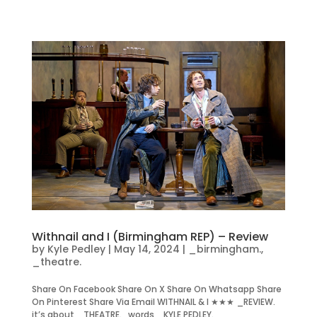
Withnail and I (Birmingham REP) – Review
by
Kyle Pedley
|
May 14, 2024
|
_birmingham.
,
_theatre.
Share On Facebook Share On X Share On Whatsapp Share
On Pinterest Share Via Email WITHNAIL & I ★★★ _REVIEW.
it’s about _THEATRE. words _KYLE PEDLEY.