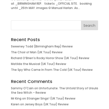
at _BIRMINGHAM REP. tickets _OFFICIAL SITE. booking
until _25th MAY. images © Manual Harlan. As...
Recent Posts
Sweeney Todd (Birmingham Rep) Review
The Choir of Man (UK Tour) Review
Richard O’Brien’s Rocky Horror Show (UK Tour) Review
Matilda the Musical (UK Tour) Review
The Spy Who Came In From The Cold (UK Tour) Review
Recent Comments
Sammy O'Cain
on
Unfortunate: The Untold Story of Ursula
the Sea Witch – Review
Mr King
on
Stranger Sings! (UK Tour) Review
Karen
on
Jersey Boys (UK Tour) Review