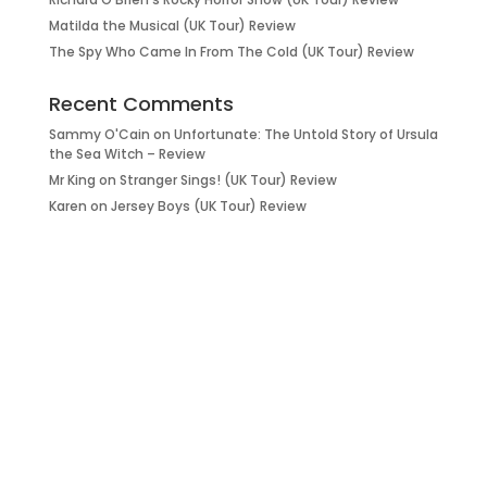
Matilda the Musical (UK Tour) Review
The Spy Who Came In From The Cold (UK Tour) Review
Recent Comments
Sammy O'Cain
on
Unfortunate: The Untold Story of Ursula
the Sea Witch – Review
Mr King
on
Stranger Sings! (UK Tour) Review
Karen
on
Jersey Boys (UK Tour) Review
it’s about…
_FILM.
_THEATRE.
_GAMING.