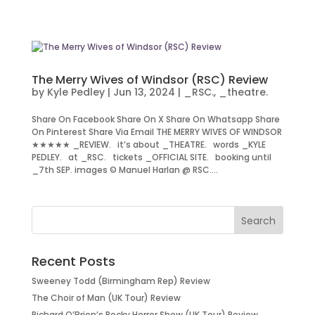
The Merry Wives of Windsor (RSC) Review
by
Kyle Pedley
|
Jun 13, 2024
|
_RSC.
,
_theatre.
Share On Facebook Share On X Share On Whatsapp Share
On Pinterest Share Via Email THE MERRY WIVES OF WINDSOR
★★★★★ _REVIEW. it’s about _THEATRE. words _KYLE
PEDLEY. at _RSC. tickets _OFFICIAL SITE. booking until
_7th SEP. images © Manuel Harlan @ RSC....
Recent Posts
Sweeney Todd (Birmingham Rep) Review
The Choir of Man (UK Tour) Review
Richard O’Brien’s Rocky Horror Show (UK Tour) Review