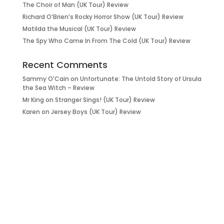
The Choir of Man (UK Tour) Review
Richard O’Brien’s Rocky Horror Show (UK Tour) Review
Matilda the Musical (UK Tour) Review
The Spy Who Came In From The Cold (UK Tour) Review
Recent Comments
Sammy O'Cain
on
Unfortunate: The Untold Story of Ursula
the Sea Witch – Review
Mr King
on
Stranger Sings! (UK Tour) Review
Karen
on
Jersey Boys (UK Tour) Review
it’s about…
_FILM.
_THEATRE.