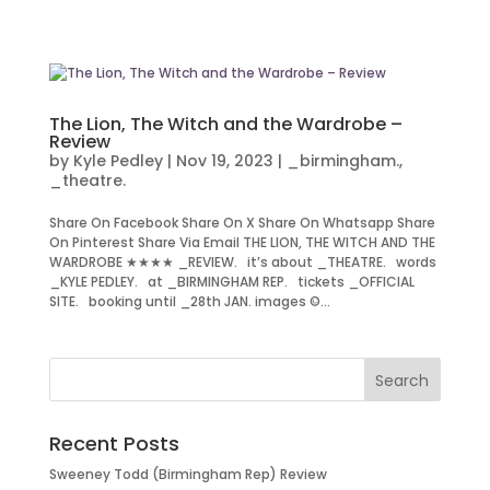
The Lion, The Witch and the Wardrobe –
Review
by
Kyle Pedley
|
Nov 19, 2023
|
_birmingham.
,
_theatre.
Share On Facebook Share On X Share On Whatsapp Share
On Pinterest Share Via Email THE LION, THE WITCH AND THE
WARDROBE ★★★★ _REVIEW. it’s about _THEATRE. words
_KYLE PEDLEY. at _BIRMINGHAM REP. tickets _OFFICIAL
SITE. booking until _28th JAN. images ©...
Recent Posts
Sweeney Todd (Birmingham Rep) Review