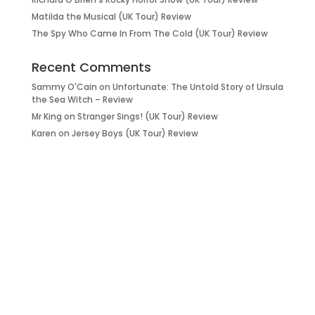
Matilda the Musical (UK Tour) Review
The Spy Who Came In From The Cold (UK Tour) Review
Recent Comments
Sammy O'Cain
on
Unfortunate: The Untold Story of Ursula
the Sea Witch – Review
Mr King
on
Stranger Sings! (UK Tour) Review
Karen
on
Jersey Boys (UK Tour) Review
it’s about…
_FILM.