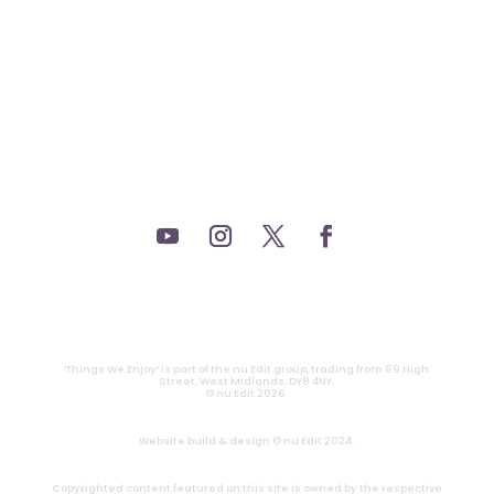
_THEATRE.
_GAMING.
_TABLETOP.
_LIVE.
_TV.
CONTACT
|
PRIVACY
‘Things We Enjoy’ is part of the nu Edit group, trading from 69 High
Street, West Midlands, DY8 4NY.
© nu Edit 2026.
Website build & design © nu Edit 2024.
Copyrighted content featured on this site is owned by the respective