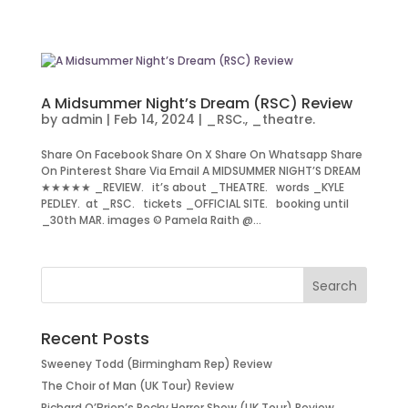
A Midsummer Night’s Dream (RSC) Review
by
admin
|
Feb 14, 2024
|
_RSC.
,
_theatre.
Share On Facebook Share On X Share On Whatsapp Share
On Pinterest Share Via Email A MIDSUMMER NIGHT’S DREAM
★★★★★ _REVIEW. it’s about _THEATRE. words _KYLE
PEDLEY. at _RSC. tickets _OFFICIAL SITE. booking until
_30th MAR. images © Pamela Raith @...
Recent Posts
Sweeney Todd (Birmingham Rep) Review
The Choir of Man (UK Tour) Review
Richard O’Brien’s Rocky Horror Show (UK Tour) Review