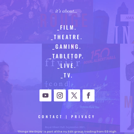
it’s about…
_FILM.
_THEATRE.
_GAMING.
_TABLETOP.
_LIVE.
_TV.
CONTACT
|
PRIVACY
‘Things We Enjoy’ is part of the nu Edit group, trading from 69 High