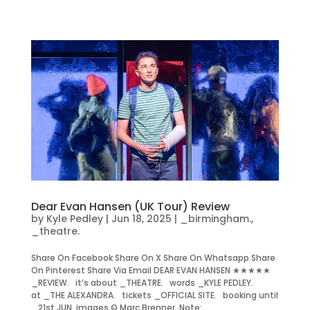
Dear Evan Hansen (UK Tour) Review
by
Kyle Pedley
|
Jun 18, 2025
|
_birmingham.
,
_theatre.
Share On Facebook Share On X Share On Whatsapp Share
On Pinterest Share Via Email DEAR EVAN HANSEN ★★★★★
_REVIEW. it’s about _THEATRE. words _KYLE PEDLEY.
at _THE ALEXANDRA. tickets _OFFICIAL SITE. booking until
_21st JUN. images © Marc Brenner. Note:...