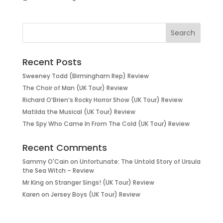
Recent Posts
Sweeney Todd (Birmingham Rep) Review
The Choir of Man (UK Tour) Review
Richard O’Brien’s Rocky Horror Show (UK Tour) Review
Matilda the Musical (UK Tour) Review
The Spy Who Came In From The Cold (UK Tour) Review
Recent Comments
Sammy O'Cain
on
Unfortunate: The Untold Story of Ursula
the Sea Witch – Review
Mr King
on
Stranger Sings! (UK Tour) Review
Karen
on
Jersey Boys (UK Tour) Review