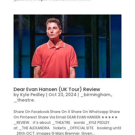
Dear Evan Hansen (UK Tour) Review
by
Kyle Pedley
|
Oct 23, 2024
|
_birmingham.
,
_theatre.
Share On Facebook Share On X Share On Whatsapp Share
On Pinterest Share Via Email DEAR EVAN HANSEN ★★★★★
_REVIEW. it’s about _THEATRE. words _KYLE PEDLEY.
at _THE ALEXANDRA. tickets _OFFICIAL SITE. booking until
_26th OCT. images © Marc Brenner. Given...