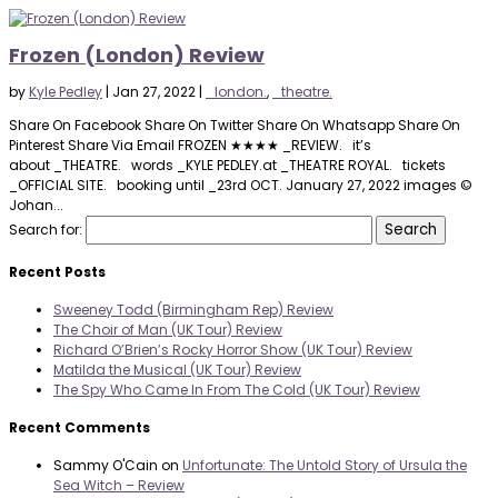
Frozen (London) Review
by
Kyle Pedley
|
Jan 27, 2022
|
_london.
,
_theatre.
Share On Facebook Share On Twitter Share On Whatsapp Share On
Pinterest Share Via Email FROZEN ★★★★ _REVIEW. it’s
about _THEATRE. words _KYLE PEDLEY.at _THEATRE ROYAL. tickets
_OFFICIAL SITE. booking until _23rd OCT. January 27, 2022 images ©
Johan...
Search for:
Recent Posts
Sweeney Todd (Birmingham Rep) Review
The Choir of Man (UK Tour) Review
Richard O’Brien’s Rocky Horror Show (UK Tour) Review
Matilda the Musical (UK Tour) Review
The Spy Who Came In From The Cold (UK Tour) Review
Recent Comments
Sammy O'Cain
on
Unfortunate: The Untold Story of Ursula the
Sea Witch – Review