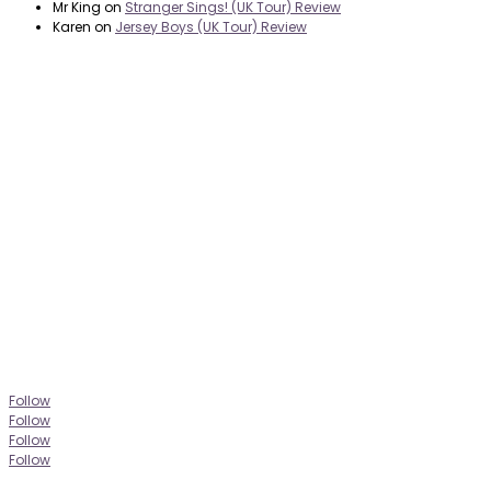
Mr King
on
Stranger Sings! (UK Tour) Review
Karen
on
Jersey Boys (UK Tour) Review
it’s about…
_FILM.
_THEATRE.
_GAMING.
_TABLETOP.
_LIVE.
_TV.
Follow
Follow
Follow
Follow