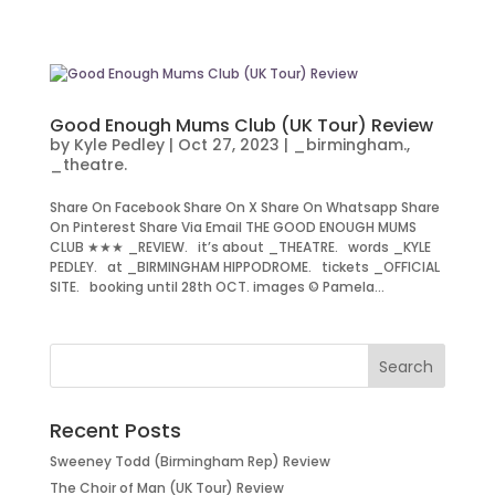
Good Enough Mums Club (UK Tour) Review
by
Kyle Pedley
|
Oct 27, 2023
|
_birmingham.
,
_theatre.
Share On Facebook Share On X Share On Whatsapp Share
On Pinterest Share Via Email THE GOOD ENOUGH MUMS
CLUB ★★★ _REVIEW. it’s about _THEATRE. words _KYLE
PEDLEY. at _BIRMINGHAM HIPPODROME. tickets _OFFICIAL
SITE. booking until 28th OCT. images © Pamela...
Recent Posts
Sweeney Todd (Birmingham Rep) Review
The Choir of Man (UK Tour) Review