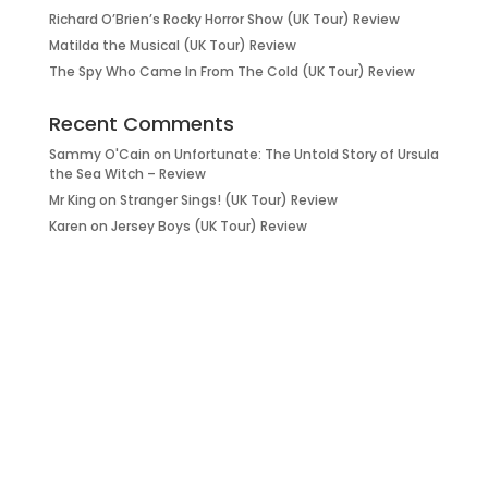
Richard O’Brien’s Rocky Horror Show (UK Tour) Review
Matilda the Musical (UK Tour) Review
The Spy Who Came In From The Cold (UK Tour) Review
Recent Comments
Sammy O'Cain
on
Unfortunate: The Untold Story of Ursula
the Sea Witch – Review
Mr King
on
Stranger Sings! (UK Tour) Review
Karen
on
Jersey Boys (UK Tour) Review
it’s about…
_FILM.
_THEATRE.
_GAMING.