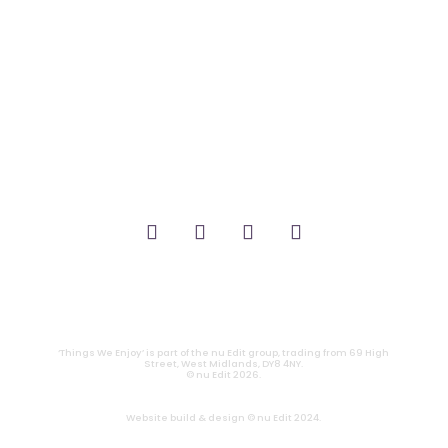
_FILM.
_THEATRE.
_GAMING.
_TABLETOP.
_LIVE.
_TV.
CONTACT
|
PRIVACY
‘Things We Enjoy’ is part of the nu Edit group, trading from 69 High
Street, West Midlands, DY8 4NY.
© nu Edit 2026.
Website build & design © nu Edit 2024.