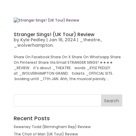
Stranger Sings! (UK Tour) Review
by
Kyle Pedley
|
Jan 16, 2024
|
_theatre.
,
_wolverhampton.
Share On Facebook Share On X Share On Whatsapp Share
On Pinterest Share Via Email STRANGER SINGS! ★★★★
_REVIEW. it’s about _THEATRE. words _KYLE PEDLEY.
at _WOLVERHAMPTON GRAND. tickets _OFFICIAL SITE.
booking until _17th JAN. Ahh, the musical parody....
Recent Posts
Sweeney Todd (Birmingham Rep) Review
The Choir of Man (UK Tour) Review