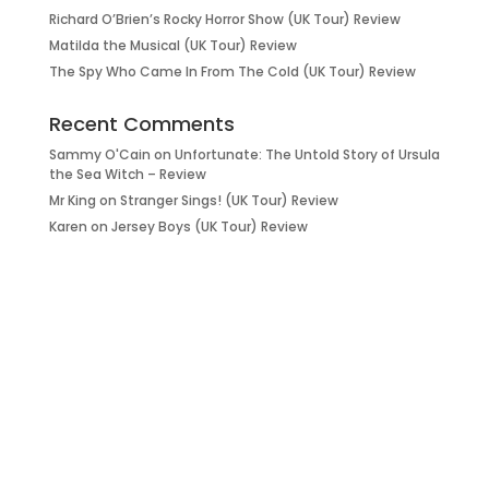
Richard O’Brien’s Rocky Horror Show (UK Tour) Review
Matilda the Musical (UK Tour) Review
The Spy Who Came In From The Cold (UK Tour) Review
Recent Comments
Sammy O'Cain
on
Unfortunate: The Untold Story of Ursula
the Sea Witch – Review
Mr King
on
Stranger Sings! (UK Tour) Review
Karen
on
Jersey Boys (UK Tour) Review
it’s about…