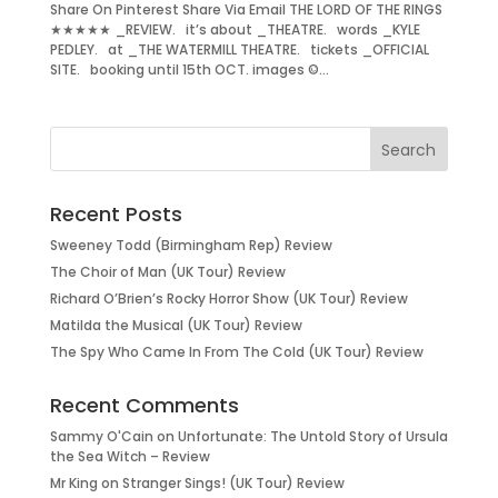
Share On Pinterest Share Via Email THE LORD OF THE RINGS
★★★★★ _REVIEW. it’s about _THEATRE. words _KYLE
PEDLEY. at _THE WATERMILL THEATRE. tickets _OFFICIAL
SITE. booking until 15th OCT. images ©...
Recent Posts
Sweeney Todd (Birmingham Rep) Review
The Choir of Man (UK Tour) Review
Richard O’Brien’s Rocky Horror Show (UK Tour) Review
Matilda the Musical (UK Tour) Review
The Spy Who Came In From The Cold (UK Tour) Review
Recent Comments
Sammy O'Cain
on
Unfortunate: The Untold Story of Ursula
the Sea Witch – Review
Mr King
on
Stranger Sings! (UK Tour) Review