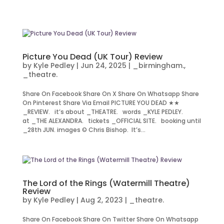
Picture You Dead (UK Tour) Review
by
Kyle Pedley
|
Jun 24, 2025
|
_birmingham.
,
_theatre.
Share On Facebook Share On X Share On Whatsapp Share
On Pinterest Share Via Email PICTURE YOU DEAD ★★
_REVIEW. it’s about _THEATRE. words _KYLE PEDLEY.
at _THE ALEXANDRA. tickets _OFFICIAL SITE. booking until
_28th JUN. images © Chris Bishop. It’s...
The Lord of the Rings (Watermill Theatre)
Review
by
Kyle Pedley
|
Aug 2, 2023
|
_theatre.
Share On Facebook Share On Twitter Share On Whatsapp