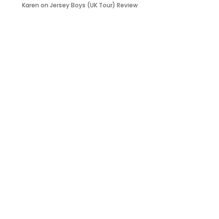
Karen
on
Jersey Boys (UK Tour) Review
it’s about…
_FILM.
_THEATRE.
_GAMING.
_TABLETOP.
_LIVE.
_TV.