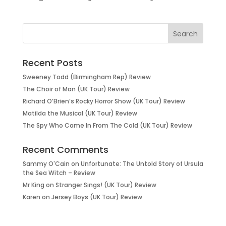
Recent Posts
Sweeney Todd (Birmingham Rep) Review
The Choir of Man (UK Tour) Review
Richard O’Brien’s Rocky Horror Show (UK Tour) Review
Matilda the Musical (UK Tour) Review
The Spy Who Came In From The Cold (UK Tour) Review
Recent Comments
Sammy O'Cain
on
Unfortunate: The Untold Story of Ursula
the Sea Witch – Review
Mr King
on
Stranger Sings! (UK Tour) Review
Karen
on
Jersey Boys (UK Tour) Review