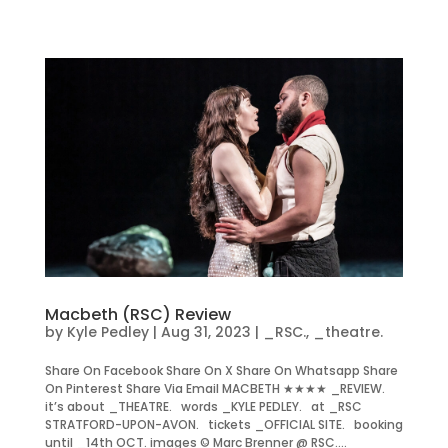
Macbeth (RSC) Review
by
Kyle Pedley
|
Aug 31, 2023
|
_RSC.
,
_theatre.
Share On Facebook Share On X Share On Whatsapp Share
On Pinterest Share Via Email MACBETH ★★★★ _REVIEW.
it’s about _THEATRE. words _KYLE PEDLEY. at _RSC
STRATFORD-UPON-AVON. tickets _OFFICIAL SITE. booking
until _14th OCT. images © Marc Brenner @ RSC....