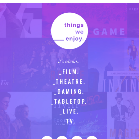
it’s about…
_FILM.
_THEATRE.
_GAMING.
_TABLETOP.
_LIVE.
_TV.