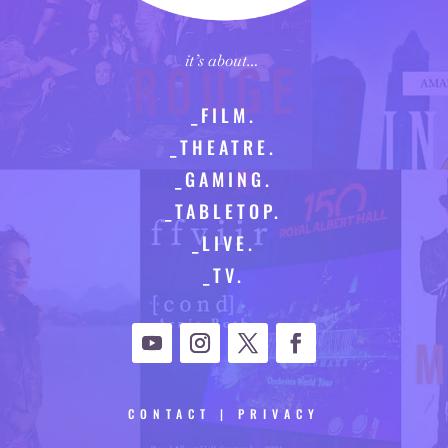
it’s about…
_FILM.
_THEATRE.
_GAMING.
_TABLETOP.
_LIVE.
_TV.
CONTACT
|
PRIVACY