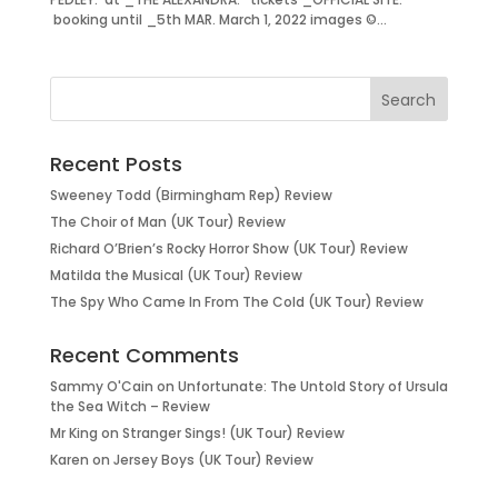
booking until _5th MAR. March 1, 2022 images ©...
Recent Posts
Sweeney Todd (Birmingham Rep) Review
The Choir of Man (UK Tour) Review
Richard O’Brien’s Rocky Horror Show (UK Tour) Review
Matilda the Musical (UK Tour) Review
The Spy Who Came In From The Cold (UK Tour) Review
Recent Comments
Sammy O'Cain
on
Unfortunate: The Untold Story of Ursula
the Sea Witch – Review
Mr King
on
Stranger Sings! (UK Tour) Review
Karen
on
Jersey Boys (UK Tour) Review