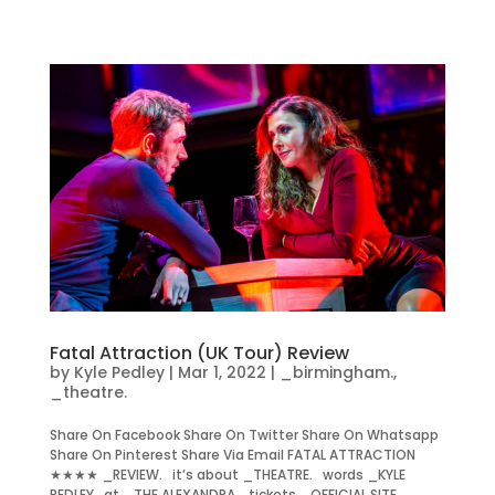
Fatal Attraction (UK Tour) Review
by
Kyle Pedley
|
Mar 1, 2022
|
_birmingham.
,
_theatre.
Share On Facebook Share On Twitter Share On Whatsapp
Share On Pinterest Share Via Email FATAL ATTRACTION
★★★★ _REVIEW. it’s about _THEATRE. words _KYLE
PEDLEY. at _THE ALEXANDRA. tickets _OFFICIAL SITE.