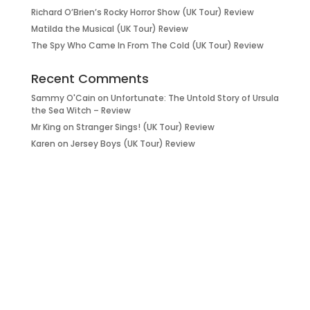
Richard O’Brien’s Rocky Horror Show (UK Tour) Review
Matilda the Musical (UK Tour) Review
The Spy Who Came In From The Cold (UK Tour) Review
Recent Comments
Sammy O'Cain
on
Unfortunate: The Untold Story of Ursula
the Sea Witch – Review
Mr King
on
Stranger Sings! (UK Tour) Review
Karen
on
Jersey Boys (UK Tour) Review
it’s about…
_FILM.
_THEATRE.
_GAMING.