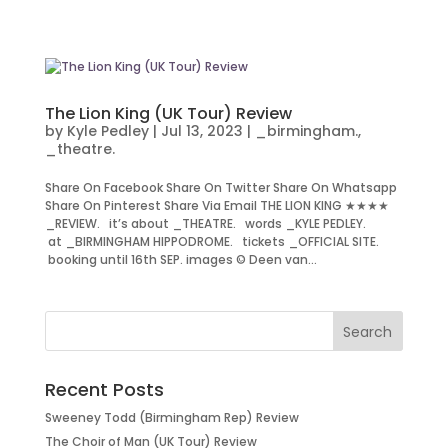
The Lion King (UK Tour) Review
by
Kyle Pedley
|
Jul 13, 2023
|
_birmingham.
,
_theatre.
Share On Facebook Share On Twitter Share On Whatsapp
Share On Pinterest Share Via Email THE LION KING ★★★★
_REVIEW. it’s about _THEATRE. words _KYLE PEDLEY.
at _BIRMINGHAM HIPPODROME. tickets _OFFICIAL SITE.
booking until 16th SEP. images © Deen van...
Recent Posts
Sweeney Todd (Birmingham Rep) Review
The Choir of Man (UK Tour) Review