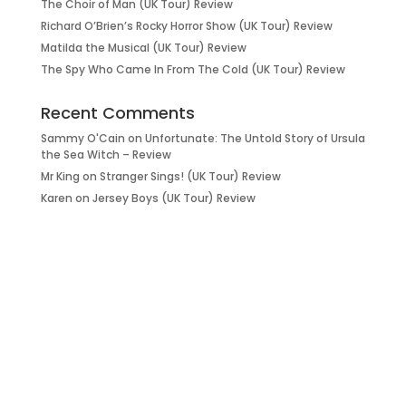
The Choir of Man (UK Tour) Review
Richard O’Brien’s Rocky Horror Show (UK Tour) Review
Matilda the Musical (UK Tour) Review
The Spy Who Came In From The Cold (UK Tour) Review
Recent Comments
Sammy O'Cain
on
Unfortunate: The Untold Story of Ursula
the Sea Witch – Review
Mr King
on
Stranger Sings! (UK Tour) Review
Karen
on
Jersey Boys (UK Tour) Review
it’s about…