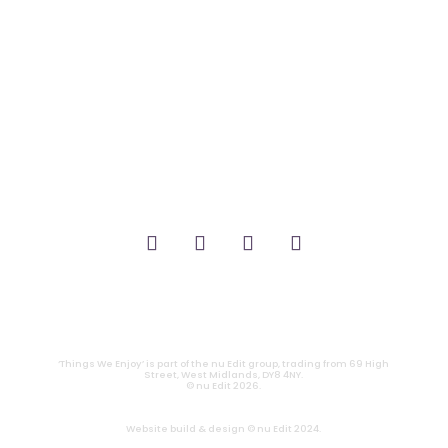
_FILM.
_THEATRE.
_GAMING.
_TABLETOP.
_LIVE.
_TV.
CONTACT
|
PRIVACY
‘Things We Enjoy’ is part of the nu Edit group, trading from 69 High
Street, West Midlands, DY8 4NY.
© nu Edit 2026.
Website build & design © nu Edit 2024.