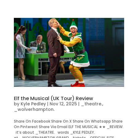
Elf the Musical (UK Tour) Review
by
Kyle Pedley
|
Nov 12, 2025
|
_theatre.
,
_wolverhampton.
Share On Facebook Share On X Share On Whatsapp Share
On Pinterest Share Via Email ELF THE MUSICAL ★★ _REVIEW.
it’s about _THEATRE. words _KYLE PEDLEY.
at _WOLVERHAMPTON GRAND. tickets _OFFICIAL SITE.