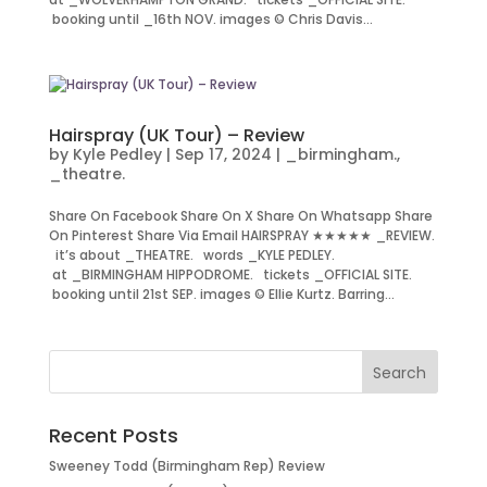
booking until _16th NOV. images © Chris Davis...
Hairspray (UK Tour) – Review
by
Kyle Pedley
|
Sep 17, 2024
|
_birmingham.
,
_theatre.
Share On Facebook Share On X Share On Whatsapp Share
On Pinterest Share Via Email HAIRSPRAY ★★★★★ _REVIEW.
it’s about _THEATRE. words _KYLE PEDLEY.
at _BIRMINGHAM HIPPODROME. tickets _OFFICIAL SITE.
booking until 21st SEP. images © Ellie Kurtz. Barring...
Recent Posts
Sweeney Todd (Birmingham Rep) Review