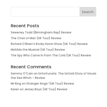
Recent Posts
Sweeney Todd (Birmingham Rep) Review
The Choir of Man (UK Tour) Review
Richard O’Brien’s Rocky Horror Show (UK Tour) Review
Matilda the Musical (UK Tour) Review
The Spy Who Came In From The Cold (UK Tour) Review
Recent Comments
Sammy O'Cain
on
Unfortunate: The Untold Story of Ursula
the Sea Witch – Review
Mr King
on
Stranger Sings! (UK Tour) Review
Karen
on
Jersey Boys (UK Tour) Review