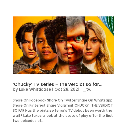
‘Chucky’ TV series – the verdict so far…
by
Luke Whitticase
|
Oct 28, 2021
|
_tv.
Share On Facebook Share On Twitter Share On Whatsapp
Share On Pinterest Share Via Email ‘CHUCKY’: THE VERDICT
SO FAR Has the pintsize terror’s TV debut been worth the
wait? Luke takes a look at the state of play after the first
two episodes of...