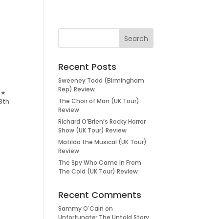
Recent Posts
Sweeney Todd (Birmingham
Rep) Review
★★
The Choir of Man (UK Tour)
8th
Review
Richard O’Brien’s Rocky Horror
Show (UK Tour) Review
Matilda the Musical (UK Tour)
Review
The Spy Who Came In From
The Cold (UK Tour) Review
Recent Comments
Sammy O'Cain
on
Unfortunate: The Untold Story