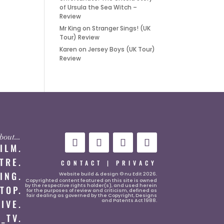
of Ursula the Sea Witch –
Review
Mr King
on
Stranger Sings! (UK
Tour) Review
Karen
on
Jersey Boys (UK Tour)
Review
 about…
FILM.
TRE.
CONTACT
|
PRIVACY
ING.
Website
build & design © nu Edit 2026.
Copyrighted content featured on this site is owned
by the respective rights holder(s), and used herein
TOP.
for the purposes of review and criticism, defined as
fair dealing as governed by the Copyright, Designs
and Patents Act 1988.
LIVE.
_TV.