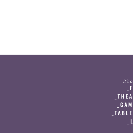
it’s
_
_THEA
_GAM
_TABLE
_