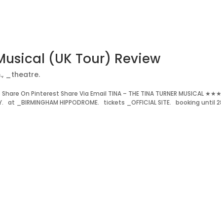
Musical (UK Tour) Review
.
,
_theatre.
Share On Pinterest Share Via Email TINA – THE TINA TURNER MUSICAL ★★
Y. at _BIRMINGHAM HIPPODROME. tickets _OFFICIAL SITE. booking until 2