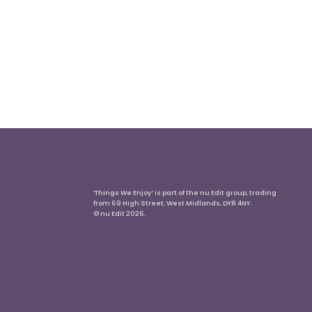
‘Things We Enjoy’ is part of the nu Edit group, trading
from 69 High Street, West Midlands, DY8 4NY.
© nu Edit 2026.