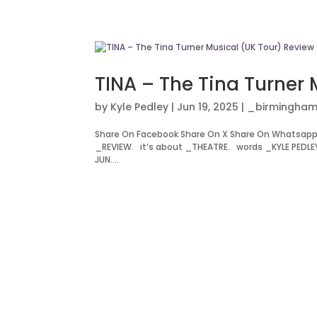
TINA – The Tina Turner 
by
Kyle Pedley
|
Jun 19, 2025
|
_birmingham
Share On Facebook Share On X Share On Whatsapp 
_REVIEW. it’s about _THEATRE. words _KYLE PEDLE
JUN....