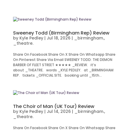
Sweeney Todd (Birmingham Rep) Review
by
Kyle Pedley
|
Jul 18, 2026
|
_birmingham.
,
_theatre.
Share On Facebook Share On X Share On Whatsapp Share
On Pinterest Share Via Email SWEENEY TODD: THE DEMON
BARBER OF FLEET STREET ★★★★★ _REVIEW. it’s
about _THEATRE. words _KYLE PEDLEY. at _BIRMINGHAM
REP. tickets _OFFICIAL SITE. booking until _15th...
The Choir of Man (UK Tour) Review
by
Kyle Pedley
|
Jul 14, 2026
|
_birmingham.
,
_theatre.
Share On Facebook Share On X Share On Whatsapp Share