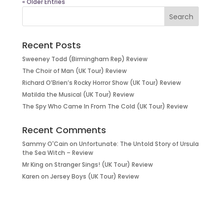
« Older Entries
Recent Posts
Sweeney Todd (Birmingham Rep) Review
The Choir of Man (UK Tour) Review
Richard O’Brien’s Rocky Horror Show (UK Tour) Review
Matilda the Musical (UK Tour) Review
The Spy Who Came In From The Cold (UK Tour) Review
Recent Comments
Sammy O'Cain
on
Unfortunate: The Untold Story of Ursula
the Sea Witch – Review
Mr King
on
Stranger Sings! (UK Tour) Review
Karen
on
Jersey Boys (UK Tour) Review