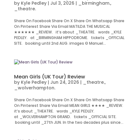
by
Kyle Pedley
|
Jul 3, 2026
|
_birmingham.
,
_theatre.
Share On Facebook Share On X Share On Whatsapp Share
On Pinterest Share Via Email MATILDA THE MUSICAL
★★★★★★ _REVIEW. it’s about _THEATRE. words _KYLE
PEDLEY. at _BIRMINGHAM HIPPODROME. tickets _OFFICIAL
SITE. booking until 2nd AUG. images © Manuel...
Mean Girls (UK Tour) Review
by
Kyle Pedley
|
Jun 24, 2026
|
_theatre.
,
_wolverhampton.
Share On Facebook Share On X Share On Whatsapp Share
On Pinterest Share Via Email MEAN GIRLS ★★★★ _REVIEW.
it’s about _THEATRE. words _KYLE PEDLEY.
at _WOLVERHAMPTON GRAND. tickets _OFFICIAL SITE.
booking until _27th JUN. In the two decades plus since...