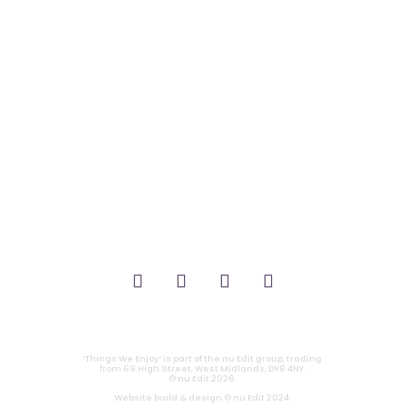
it’s about…
_FILM.
_THEATRE.
_GAMING.
_TABLETOP.
_LIVE.
_TV.
CONTACT
|
PRIVACY
‘Things We Enjoy’ is part of the nu Edit group, trading
from 69 High Street, West Midlands, DY8 4NY.
© nu Edit 2026.
Website build & design © nu Edit 2024.