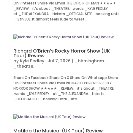
On Pinterest Share Via Email THE CHOIR OF MAN ★★★★★
_REVIEW. it’s about _THEATRE. words _KYLE PEDLEY.
at _THE ALEXANDRA. tickets _OFFICIAL SITE. booking until
_18th JUL. It almost feels rude to wrest...
Richard O’Brien’s Rocky Horror Show (UK
Tour) Review
by
Kyle Pedley
|
Jul 7, 2026
|
_birmingham.
,
_theatre.
Share On Facebook Share On X Share On Whatsapp Share
On Pinterest Share Via Email RICHARD O’BRIEN’S ROCKY
HORROR SHOW ★★★★★ _REVIEW. it’s about _THEATRE.
words _KYLE PEDLEY. at _THE ALEXANDRA. tickets
_OFFICIAL SITE. booking until _11th...
Matilda the Musical (UK Tour) Review