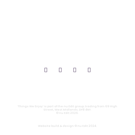
_FILM.
_THEATRE.
_GAMING.
_TABLETOP.
_LIVE.
_TV.
CONTACT
|
PRIVACY
‘Things We Enjoy’ is part of the nu Edit group, trading from 69 High
Street, West Midlands, DY8 4NY.
© nu Edit 2026.
Website build & design © nu Edit 2024.