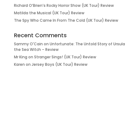
Richard O’Brien’s Rocky Horror Show (UK Tour) Review
Matilda the Musical (UK Tour) Review
The Spy Who Came In From The Cold (UK Tour) Review
Recent Comments
Sammy O'Cain
on
Unfortunate: The Untold Story of Ursula
the Sea Witch – Review
Mr King
on
Stranger Sings! (UK Tour) Review
Karen
on
Jersey Boys (UK Tour) Review
it’s about…