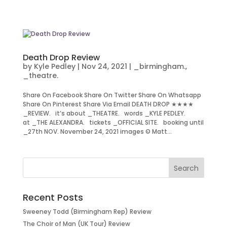
Death Drop Review
by
Kyle Pedley
|
Nov 24, 2021
|
_birmingham.
,
_theatre.
Share On Facebook Share On Twitter Share On Whatsapp
Share On Pinterest Share Via Email DEATH DROP ★★★★
_REVIEW. it’s about _THEATRE. words _KYLE PEDLEY.
at _THE ALEXANDRA. tickets _OFFICIAL SITE. booking until
_27th NOV. November 24, 2021 images © Matt...
Recent Posts
Sweeney Todd (Birmingham Rep) Review
The Choir of Man (UK Tour) Review