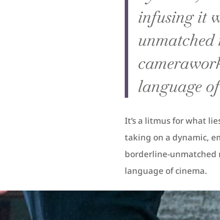
infusing it 
unmatched 
camerawork 
language of
It’s a litmus for what l
taking on a dynamic, emo
borderline-unmatched 
language of cinema.