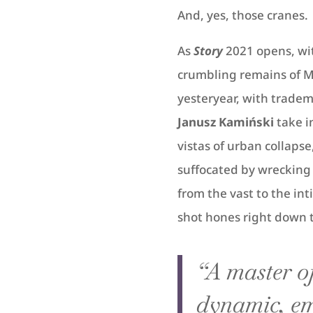
And, yes, those cranes.
As
Story
2021 opens, wi
crumbling remains of M
yesteryear, with tradem
Janusz Kamiński
take i
vistas of urban collaps
suffocated by wrecking 
from the vast to the int
shot hones right down to 
“A master of
dynamic, em