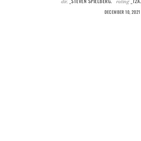
_STEVEN SPIELBERG.
_12A
dir.
rating
DECEMBER 10, 2021