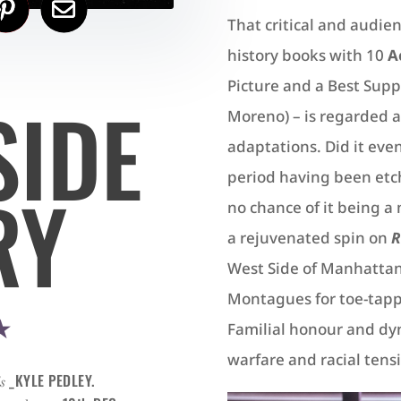
That critical and audienc
history books with 10
A
Picture and a Best Supp
SIDE
Moreno) – is regarded a
adaptations. Did it eve
period having been etch
RY
no chance of it being 
a rejuvenated spin on
R
West Side of Manhattan
Montagues for toe-tappin
★
Familial honour and dyn
warfare and racial tens
_KYLE PEDLEY.
s