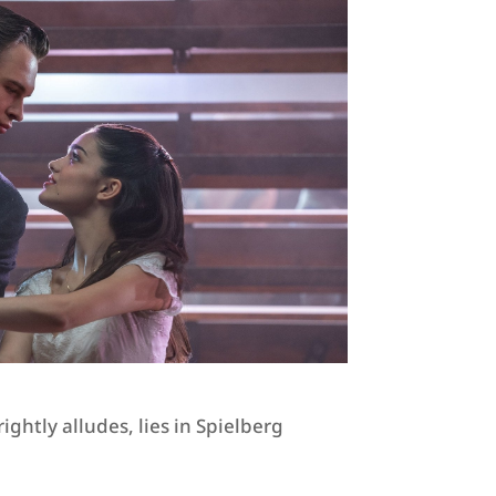
ghtly alludes, lies in Spielberg