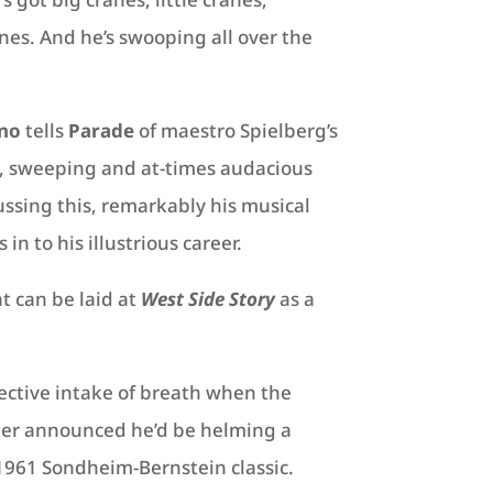
es. And he’s swooping all over the
no
tells
Parade
of maestro Spielberg’s
, sweeping and at-times audacious
sing this, remarkably his musical
in to his illustrious career.
t can be laid at
West Side Story
as a
lective intake of breath when the
ter announced he’d be helming a
1961 Sondheim-Bernstein classic.