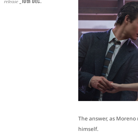
.
_10th DEC.
release
The answer, as Moreno ri
himself.