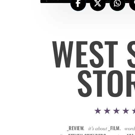
WEST 
STO
★★★★
_REVIEW.
_FILM.
it’s about
word