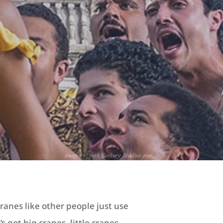
images © 20th Century Studios 2021.
ranes like other people just use
s got big cranes, little cranes,