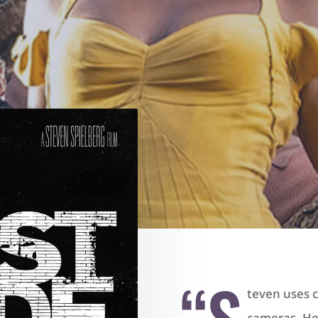
“S
teven uses c
cameras. He’