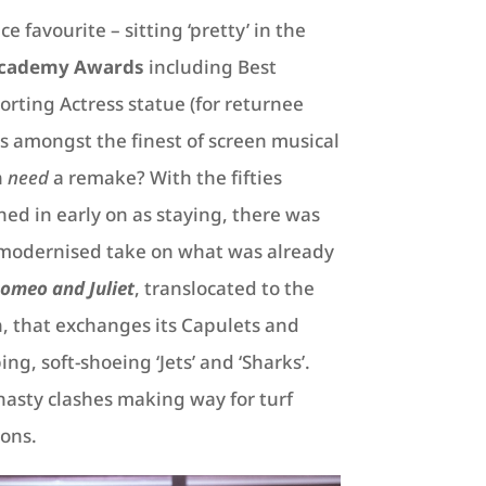
e favourite – sitting ‘pretty’ in the
cademy Awards
including Best
orting Actress statue (for returnee
s amongst the finest of screen musical
n
need
a remake? With the fifties
ed in early on as staying, there was
a modernised take on what was already
omeo and Juliet
, translocated to the
, that exchanges its Capulets and
g, soft-shoeing ‘Jets’ and ‘Sharks’.
asty clashes making way for turf
ions.