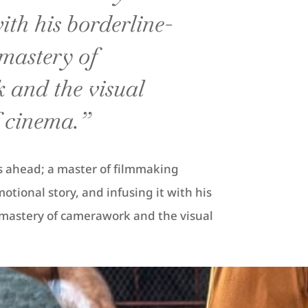
with his borderline-
mastery of
and the visual
 cinema.”
ies ahead; a master of filmmaking
tional story, and infusing it with his
mastery of camerawork and the visual