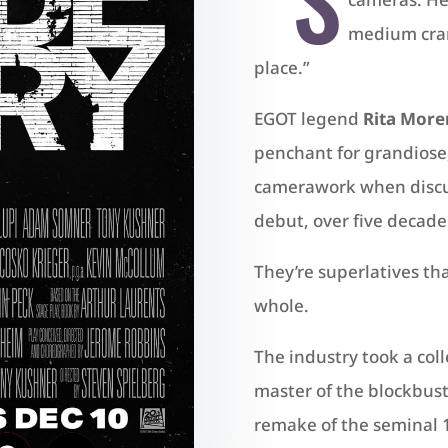
medium cran
place.”
EGOT legend
Rita More
penchant for grandiose
camerawork when discus
debut, over five decades 
They’re superlatives tha
whole.
The industry took a col
master of the blockbus
remake of the seminal 