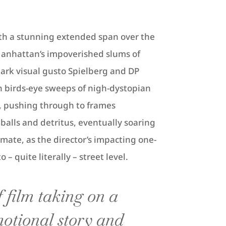
th a stunning extended span over the
anhattan’s impoverished slums of
ark visual gusto Spielberg and DP
n birds-eye sweeps of nigh-dystopian
e, pushing through to frames
balls and detritus, eventually soaring
imate, as the director’s impacting one-
– quite literally – street level.
 film taking on a
otional story and